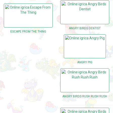
ANGRY BIRDS DENTIST
ESCAPE FROM THE THING
ANGRY PIG
ANGRY BIRDS RUSH RUSH RUSH