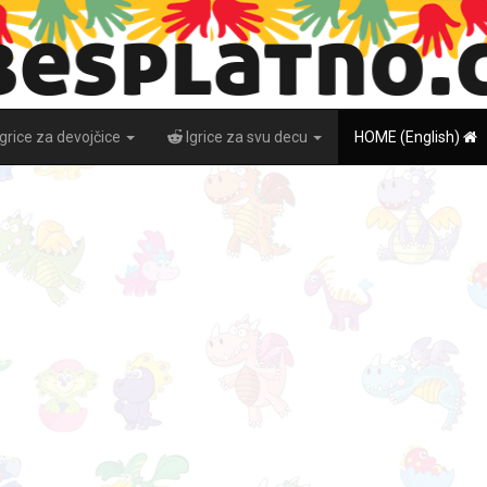
Igrice za devojčice
Igrice za svu decu
HOME (English)