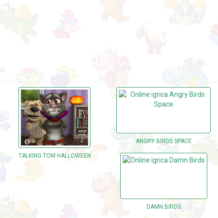
ANGRY BIRDS SPACE
TALKING TOM HALLOWEEN
DAMN BIRDS