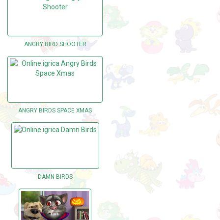
ANGRY BIRD SHOOTER
ANGRY BIRDS SPACE XMAS
DAMN BIRDS