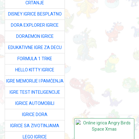
CRTANJE
DISNEY IGRICE BESPLATNO
DORA EXPLORER IGRICE
DORAEMON IGRICE
EDUKATIVNE IGRE ZA DECU
FORMULA 1 TRKE
HELLO KITTY IGRICE
IGRE MEMORIJE I PAMĆENJA
IGRE TEST INTELIGENCIJE
IGRICE AUTOMOBILI
IGRICE DORA
IGRICE SA ZIVOTINJAMA
LEGO IGRICE