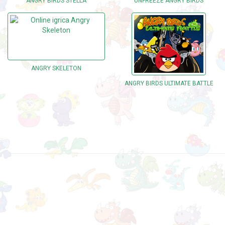
ANGRY BIRDS STELLA
UNFREEZE ANGRY BIRDS
ANGRY SKELETON
ANGRY BIRDS ULTIMATE BATTLE