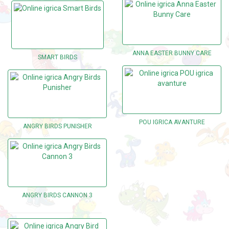
ANNA EASTER BUNNY CARE
SMART BIRDS
POU IGRICA AVANTURE
ANGRY BIRDS PUNISHER
ANGRY BIRDS CANNON 3