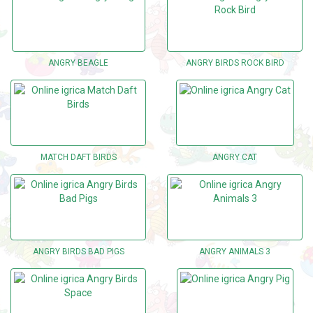
ANGRY BEAGLE
ANGRY BIRDS ROCK BIRD
MATCH DAFT BIRDS
ANGRY CAT
ANGRY BIRDS BAD PIGS
ANGRY ANIMALS 3