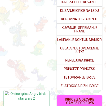
IGRE ZA DECU KUVANJE
KLIZANJE IGRICE NA LEDU
KUPOVINA I OBLACENJE
KUVANJE I SPREMANJE
HRANE
LAKIRANJE NOKTIJU MANIKIR
OBLACENJE I SVLACENJE
LUTKE
PEPELJUGA IGRICE
PRINCEZE PRINCESS
TETOVIRANJE IGRICE
ZLATOKOSA DIZNI IGRICE
IGRICE ZA DECAKE
GAMES FOR BOYS