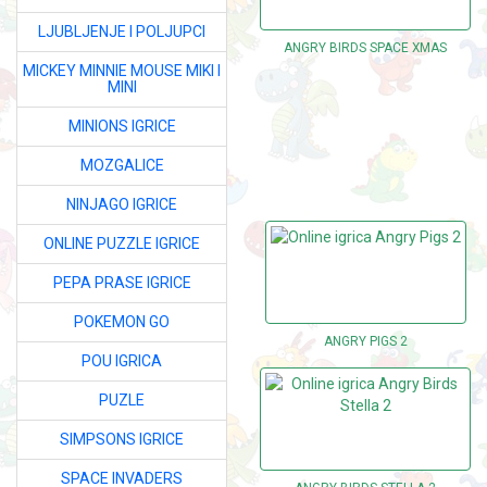
LJUBLJENJE I POLJUPCI
ANGRY BIRDS SPACE XMAS
MICKEY MINNIE MOUSE MIKI I
MINI
MINIONS IGRICE
MOZGALICE
NINJAGO IGRICE
ONLINE PUZZLE IGRICE
PEPA PRASE IGRICE
POKEMON GO
ANGRY PIGS 2
POU IGRICA
PUZLE
SIMPSONS IGRICE
SPACE INVADERS