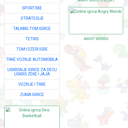
ANGRY BIRDS STELLA 2
SPORTSKE
STRATEGIJE
TALKING TOM IGRICE
TETRIS
ANGRY WEIRDS
TOM I DZERI IGRE
TRKE VOZNJE AUTOMOBILA
USKRSNJE IGRICE ZA DECU
USKRS ZEKE I JAJA
VOZNJE I TRKE
ZUMA IGRICE