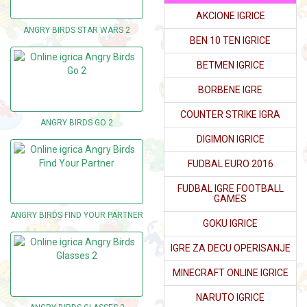
AKCIONE IGRICE
ANGRY BIRDS STAR WARS 2
BEN 10 TEN IGRICE
BETMEN IGRICE
BORBENE IGRE
COUNTER STRIKE IGRA
ANGRY BIRDS GO 2
DIGIMON IGRICE
FUDBAL EURO 2016
FUDBAL IGRE FOOTBALL
GAMES
ANGRY BIRDS FIND YOUR PARTNER
GOKU IGRICE
IGRE ZA DECU OPERISANJE
MINECRAFT ONLINE IGRICE
NARUTO IGRICE