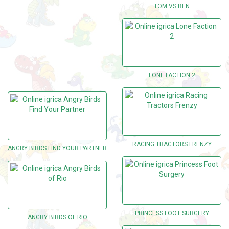
TOM VS BEN
LONE FACTION 2
RACING TRACTORS FRENZY
ANGRY BIRDS FIND YOUR PARTNER
PRINCESS FOOT SURGERY
ANGRY BIRDS OF RIO