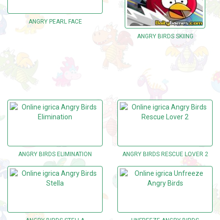
ANGRY PEARL FACE
ANGRY BIRDS SKIING
ANGRY BIRDS ELIMINATION
ANGRY BIRDS RESCUE LOVER 2