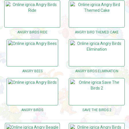
ANGRY BIRDS RIDE
ANGRY BIRD THEMED CAKE
ANGRY BEES
ANGRY BIRDS ELIMINATION
ANGRY BIRDS
SAVE THE BIRDS 2