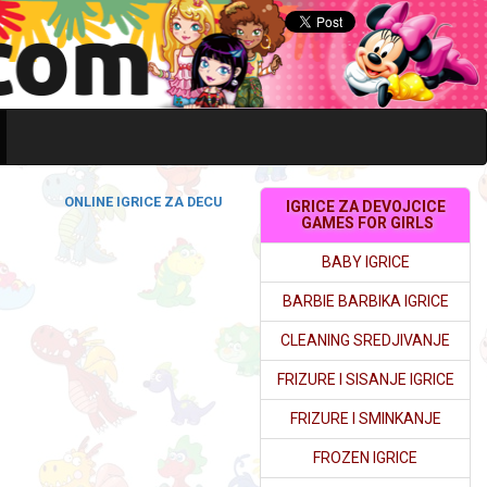
ONLINE IGRICE ZA DECU
IGRICE ZA DEVOJCICE
GAMES FOR GIRLS
BABY IGRICE
BARBIE BARBIKA IGRICE
CLEANING SREDJIVANJE
FRIZURE I SISANJE IGRICE
FRIZURE I SMINKANJE
FROZEN IGRICE