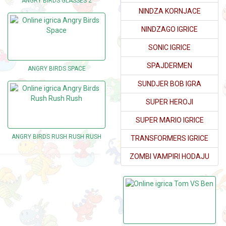
ANGRY BIRDS GLASSES 2
NINDZA KORNJACE
NINDZAGO IGRICE
SONIC IGRICE
SPAJDERMEN
ANGRY BIRDS SPACE
SUNDJER BOB IGRA
SUPER HEROJI
SUPER MARIO IGRICE
ANGRY BIRDS RUSH RUSH RUSH
TRANSFORMERS IGRICE
ZOMBI VAMPIRI HODAJU