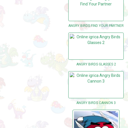
ANGRY BIRDS FIND YOUR PARTNER
ANGRY BIRDS GLASSES 2
ANGRY BIRDS CANNON 3