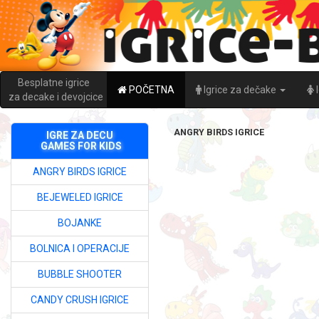
Besplatne igrice
POČETNA
Igrice za dečake
za decake i devojcice
ANGRY BIRDS IGRICE
IGRE ZA DECU
GAMES FOR KIDS
ANGRY BIRDS IGRICE
BEJEWELED IGRICE
BOJANKE
BOLNICA I OPERACIJE
BUBBLE SHOOTER
CANDY CRUSH IGRICE