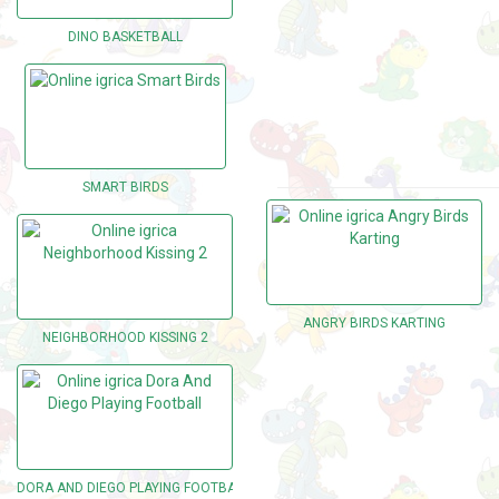
DINO BASKETBALL
SMART BIRDS
ANGRY BIRDS KARTING
NEIGHBORHOOD KISSING 2
DORA AND DIEGO PLAYING FOOTBALL