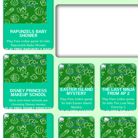
RAPUNZELS BABY
SHOWER
Play Free online game for kids
Rapunzels Baby Shower
PLAY FREE RAPUNZELS BABY
SHOWER
EASTER ISLAND
THE LAST NINJA
DISNEY PRINCESS
MYSTERY
FROM AP 2
MAKEUP SCHOOL
Play Free online game
Play Free online game
More and more schools are
for kids Easter Island
for kids The Last Ninja
choosing Disney movies
Mystery
From Ap 2
PLAY FREE DISNEY PRINCESS
PLAY FREE EASTER
PLAY FREE THE LAST
MAKEUP SCHOOL
ISLAND MYSTERY
NINJA FROM AP 2