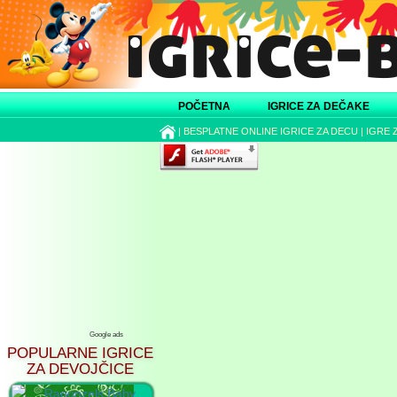
POČETNA
IGRICE ZA DEČAKE
|
BESPLATNE ONLINE IGRICE ZA DECU
|
IGRE 
Google ads
POPULARNE IGRICE
ZA DEVOJČICE