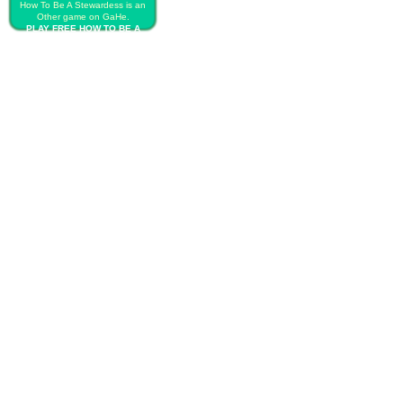
How To Be A Stewardess is an
Other game on GaHe.
PLAY FREE HOW TO BE A
STEWARDESS