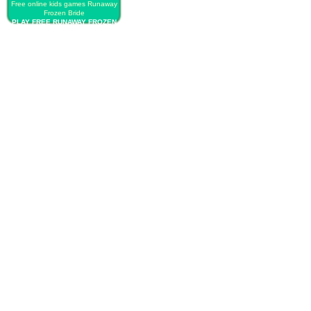
Free online kids games Runaway
Frozen Bride
PLAY FREE RUNAWAY FROZEN
BRIDE