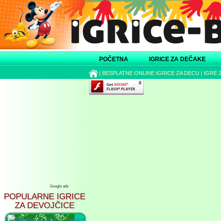
POČETNA
IGRICE ZA DEČAKE
|
BESPLATNE ONLINE IGRICE ZA DECU
|
IGRE 
Google ads
POPULARNE IGRICE
ZA DEVOJČICE