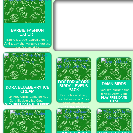
BARBIE FASHION
EXPERT
Barbie is a true fashion expert.
And today she wants to expertise
your fashion skills!
PLAY FREE BARBIE FASHION
EXPERT
DOCTOR ACORN
DAMN BIRDS
BIRDY LEVELS
DORA BLUEBERRY ICE
PACK
Play Free online game
CREAM
for kids Damn Birds
Doctor Acorn - Birdy
Play Free online game for kids
PLAY FREE DAMN
Levels Pack is a Puzzle
Dora Blueberry Ice Cream
BIRDS
game on GaHe.
PLAY FREE DORA BLUEBERRY
PLAY FREE DOCTOR
ICE CREAM
ACORN BIRDY
LEVELS PACK