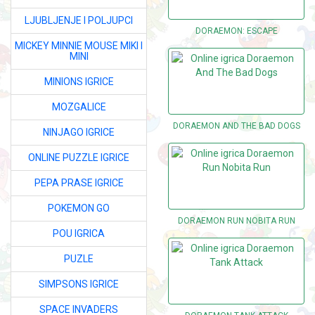
LJUBLJENJE I POLJUPCI
DORAEMON: ESCAPE
MICKEY MINNIE MOUSE MIKI I
MINI
MINIONS IGRICE
MOZGALICE
DORAEMON AND THE BAD DOGS
NINJAGO IGRICE
ONLINE PUZZLE IGRICE
PEPA PRASE IGRICE
POKEMON GO
DORAEMON RUN NOBITA RUN
POU IGRICA
PUZLE
SIMPSONS IGRICE
SPACE INVADERS