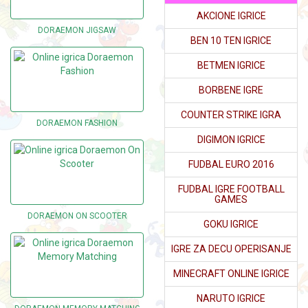
AKCIONE IGRICE
DORAEMON JIGSAW
BEN 10 TEN IGRICE
BETMEN IGRICE
BORBENE IGRE
COUNTER STRIKE IGRA
DORAEMON FASHION
DIGIMON IGRICE
FUDBAL EURO 2016
FUDBAL IGRE FOOTBALL
GAMES
DORAEMON ON SCOOTER
GOKU IGRICE
IGRE ZA DECU OPERISANJE
MINECRAFT ONLINE IGRICE
NARUTO IGRICE