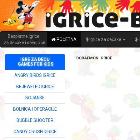
Besplatne igrice
POČETNA
Igrice za dečake
za decake i devojcice
DORAEMON IGRICE
IGRE ZA DECU
GAMES FOR KIDS
ANGRY BIRDS IGRICE
BEJEWELED IGRICE
BOJANKE
BOLNICA I OPERACIJE
BUBBLE SHOOTER
CANDY CRUSH IGRICE