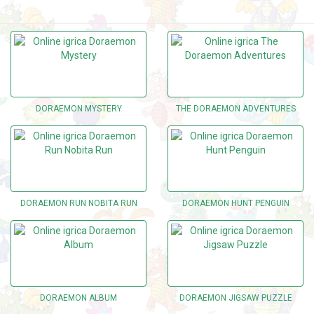
DORAEMON MYSTERY
THE DORAEMON ADVENTURES
DORAEMON RUN NOBITA RUN
DORAEMON HUNT PENGUIN
DORAEMON ALBUM
DORAEMON JIGSAW PUZZLE