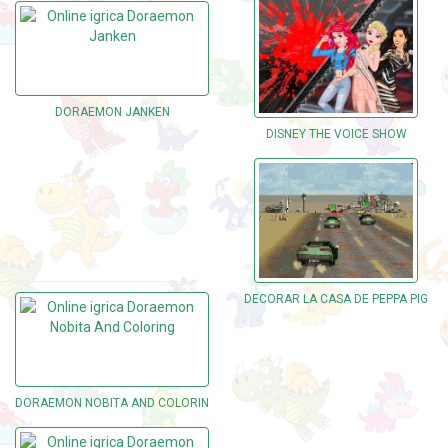
DORAEMON JANKEN
DISNEY THE VOICE SHOW
DECORAR LA CASA DE PEPPA PIG
DORAEMON NOBITA AND COLORING