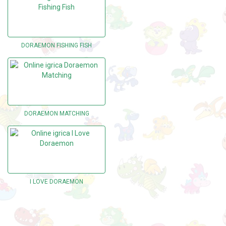
DORAEMON FISHING FISH
DORAEMON MATCHING
I LOVE DORAEMON