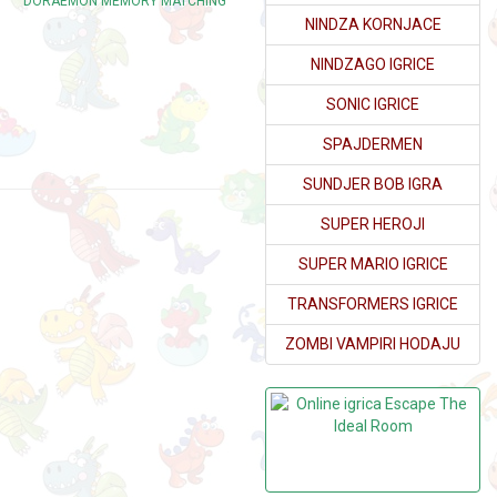
DORAEMON MEMORY MATCHING
NINDZA KORNJACE
NINDZAGO IGRICE
SONIC IGRICE
SPAJDERMEN
SUNDJER BOB IGRA
SUPER HEROJI
SUPER MARIO IGRICE
TRANSFORMERS IGRICE
ZOMBI VAMPIRI HODAJU