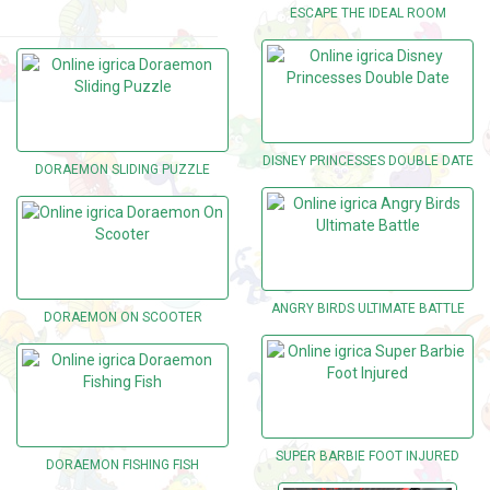
ESCAPE THE IDEAL ROOM
DISNEY PRINCESSES DOUBLE DATE
DORAEMON SLIDING PUZZLE
ANGRY BIRDS ULTIMATE BATTLE
DORAEMON ON SCOOTER
SUPER BARBIE FOOT INJURED
DORAEMON FISHING FISH