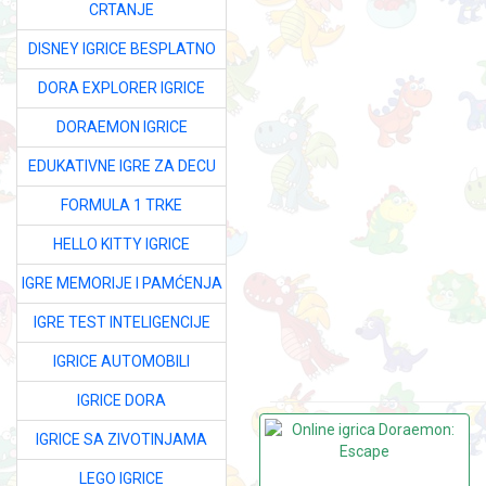
CRTANJE
DISNEY IGRICE BESPLATNO
DORA EXPLORER IGRICE
DORAEMON IGRICE
EDUKATIVNE IGRE ZA DECU
FORMULA 1 TRKE
HELLO KITTY IGRICE
IGRE MEMORIJE I PAMĆENJA
IGRE TEST INTELIGENCIJE
IGRICE AUTOMOBILI
IGRICE DORA
IGRICE SA ZIVOTINJAMA
LEGO IGRICE