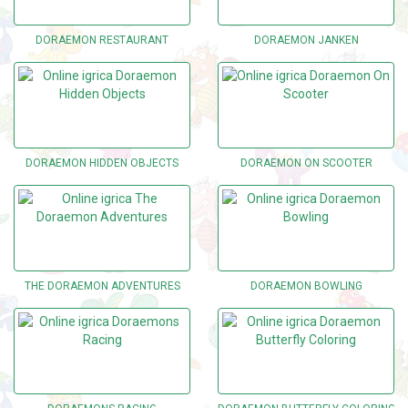
DORAEMON RESTAURANT
DORAEMON JANKEN
DORAEMON HIDDEN OBJECTS
DORAEMON ON SCOOTER
THE DORAEMON ADVENTURES
DORAEMON BOWLING