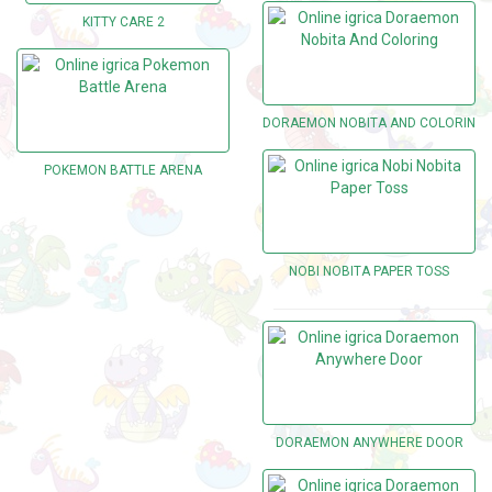
KITTY CARE 2
DORAEMON NOBITA AND COLORING
POKEMON BATTLE ARENA
NOBI NOBITA PAPER TOSS
DORAEMON ANYWHERE DOOR