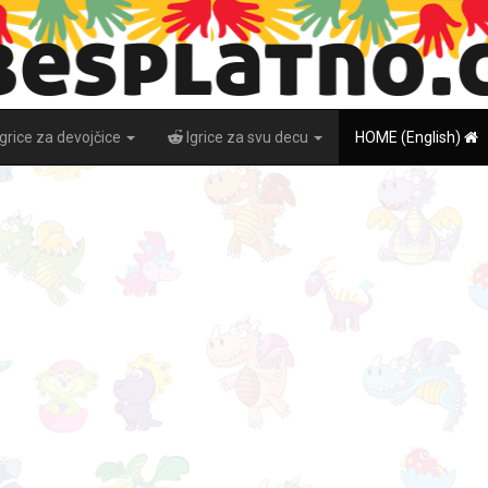
Igrice za devojčice
Igrice za svu decu
HOME (English)