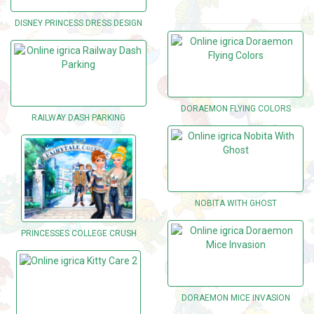
DISNEY PRINCESS DRESS DESIGN
DORAEMON FLYING COLORS
RAILWAY DASH PARKING
NOBITA WITH GHOST
PRINCESSES COLLEGE CRUSH
DORAEMON MICE INVASION