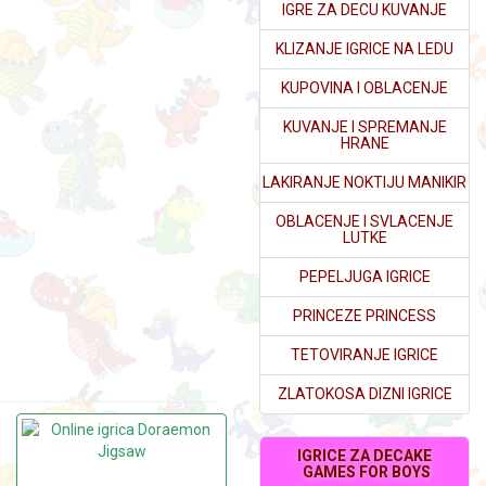
IGRE ZA DECU KUVANJE
KLIZANJE IGRICE NA LEDU
KUPOVINA I OBLACENJE
KUVANJE I SPREMANJE
HRANE
LAKIRANJE NOKTIJU MANIKIR
OBLACENJE I SVLACENJE
LUTKE
PEPELJUGA IGRICE
PRINCEZE PRINCESS
TETOVIRANJE IGRICE
ZLATOKOSA DIZNI IGRICE
IGRICE ZA DECAKE
GAMES FOR BOYS