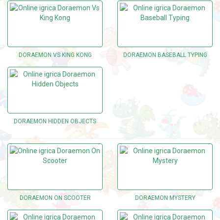
DORAEMON VS KING KONG
DORAEMON BASEBALL TYPING
DORAEMON HIDDEN OBJECTS
DORAEMON ON SCOOTER
DORAEMON MYSTERY