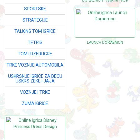
DORAEMON TANK ATTACK
SPORTSKE
STRATEGIJE
TALKING TOM IGRICE
TETRIS
LAUNCH DORAEMON
TOM I DZERI IGRE
TRKE VOZNJE AUTOMOBILA
USKRSNJE IGRICE ZA DECU
USKRS ZEKE I JAJA
VOZNJE I TRKE
ZUMA IGRICE