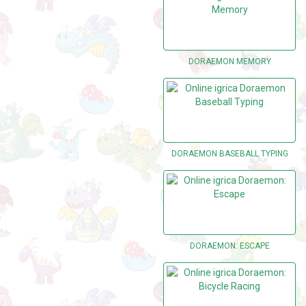
DORAEMON MEMORY
DORAEMON BASEBALL TYPING
DORAEMON: ESCAPE