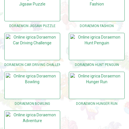
DORAEMON JIGSAW PUZZLE
DORAEMON FASHION
DORAEMON CAR DRIVING CHALLENGE
DORAEMON HUNT PENGUIN
DORAEMON BOWLING
DORAEMON HUNGER RUN