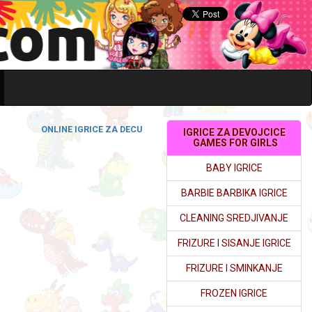
ONLINE IGRICE ZA DECU
IGRICE ZA DEVOJCICE
GAMES FOR GIRLS
BABY IGRICE
BARBIE BARBIKA IGRICE
CLEANING SREDJIVANJE
FRIZURE I SISANJE IGRICE
FRIZURE I SMINKANJE
FROZEN IGRICE