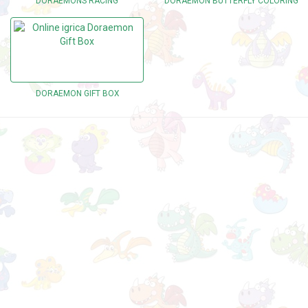
DORAEMONS RACING
DORAEMON BUTTERFLY COLORING
DORAEMON GIFT BOX