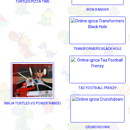
TURTLES PIZZA TIME
IRON RANGER
TRANSFORMERS BLACK HOLE
TAZ FOOTBALL FRENZY
NINJA TURTLES VS POWER RANGERS
CRUNCHDOWN