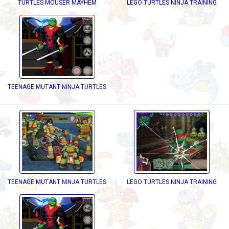
TURTLES MOUSER MAYHEM
LEGO TURTLES NINJA TRAINING
ECKD OUT
TEENAGE MUTANT NINJA TURTLES DRESS UP
TEENAGE MUTANT NINJA TURTLES DECKD OUT
LEGO TURTLES NINJA TRAINING