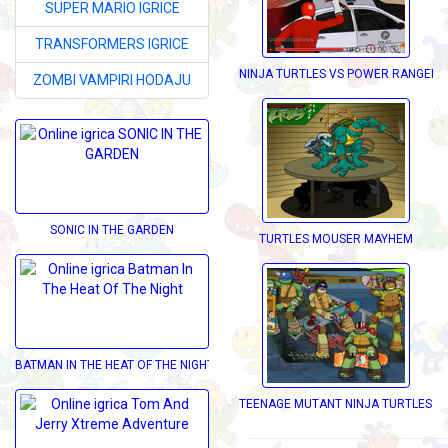
SUPER MARIO IGRICE
TRANSFORMERS IGRICE
NINJA TURTLES VS POWER RANGERS
ZOMBI VAMPIRI HODAJU
SONIC IN THE GARDEN
TURTLES MOUSER MAYHEM
BATMAN IN THE HEAT OF THE NIGHT
TEENAGE MUTANT NINJA TURTLES D