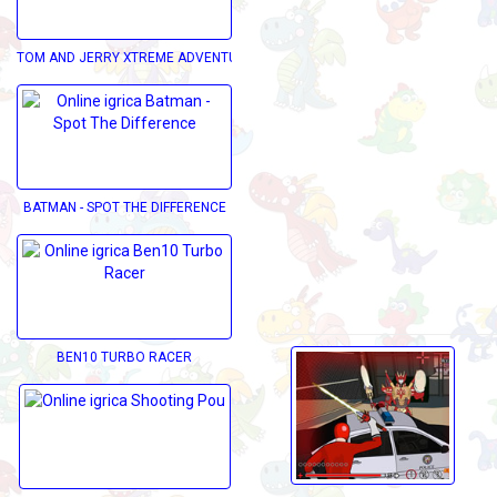
TOM AND JERRY XTREME ADVENTURE
BATMAN - SPOT THE DIFFERENCE
BEN10 TURBO RACER