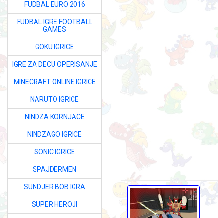
FUDBAL EURO 2016
FUDBAL IGRE FOOTBALL
GAMES
GOKU IGRICE
IGRE ZA DECU OPERISANJE
MINECRAFT ONLINE IGRICE
NARUTO IGRICE
NINDZA KORNJACE
NINDZAGO IGRICE
SONIC IGRICE
SPAJDERMEN
SUNDJER BOB IGRA
SUPER HEROJI