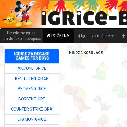
Besplatne igrice
POČETNA
Igrice za dečake
za decake i devojcice
NINDZA KORNJACE
IGRICE ZA DECAKE
GAMES FOR BOYS
AKCIONE IGRICE
BEN 10 TEN IGRICE
BETMEN IGRICE
BORBENE IGRE
COUNTER STRIKE IGRA
DIGIMON IGRICE