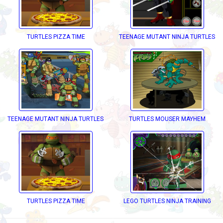
TURTLES PIZZA TIME
TEENAGE MUTANT NINJA TURTLES D
TEENAGE MUTANT NINJA TURTLES DECKD OUT
TURTLES MOUSER MAYHEM
ECKD OUT
TURTLES PIZZA TIME
LEGO TURTLES NINJA TRAINING