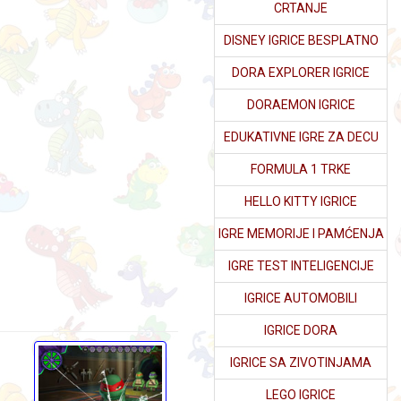
CRTANJE
DISNEY IGRICE BESPLATNO
DORA EXPLORER IGRICE
DORAEMON IGRICE
EDUKATIVNE IGRE ZA DECU
FORMULA 1 TRKE
HELLO KITTY IGRICE
IGRE MEMORIJE I PAMĆENJA
IGRE TEST INTELIGENCIJE
IGRICE AUTOMOBILI
IGRICE DORA
IGRICE SA ZIVOTINJAMA
LEGO IGRICE