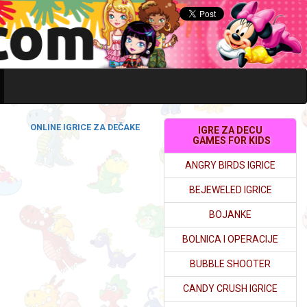
ONLINE IGRICE ZA DEČAKE
IGRE ZA DECU
GAMES FOR KIDS
ANGRY BIRDS IGRICE
BEJEWELED IGRICE
BOJANKE
BOLNICA I OPERACIJE
BUBBLE SHOOTER
CANDY CRUSH IGRICE