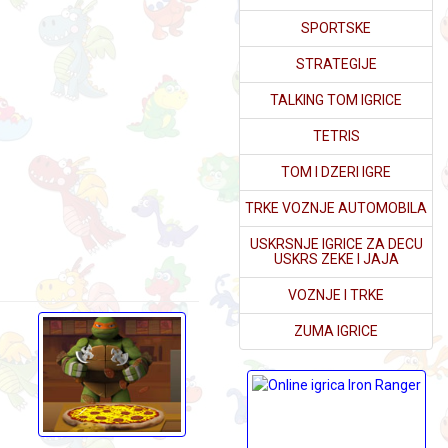
SPORTSKE
STRATEGIJE
TALKING TOM IGRICE
TETRIS
TOM I DZERI IGRE
TRKE VOZNJE AUTOMOBILA
USKRSNJE IGRICE ZA DECU
USKRS ZEKE I JAJA
VOZNJE I TRKE
ZUMA IGRICE