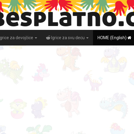
Igrice za devojčice
Igrice za svu decu
HOME (English)