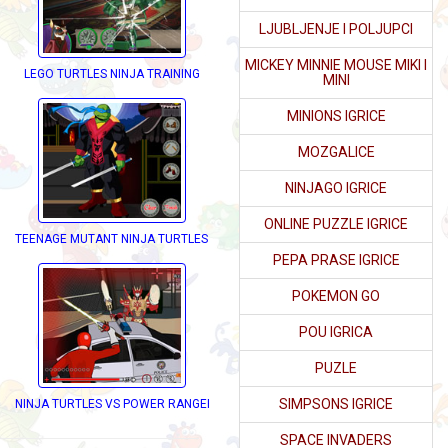
LJUBLJENJE I POLJUPCI
MICKEY MINNIE MOUSE MIKI I
RESS UP
LEGO TURTLES NINJA TRAINING
MINI
MINIONS IGRICE
MOZGALICE
NINJAGO IGRICE
ONLINE PUZZLE IGRICE
TEENAGE MUTANT NINJA TURTLES DRESS UP
PEPA PRASE IGRICE
POKEMON GO
POU IGRICA
PUZLE
SIMPSONS IGRICE
NINJA TURTLES VS POWER RANGERS
SPACE INVADERS