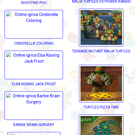
NINJA TURTLES VS POWER RANGERS
SHOOTING POU
CINDERELLA COLORING
TEENAGE MUTANT NINJA TURTLES D
ELSA KISSING JACK FROST
TURTLES PIZZA TIME
BARBIE BRAIN SURGERY