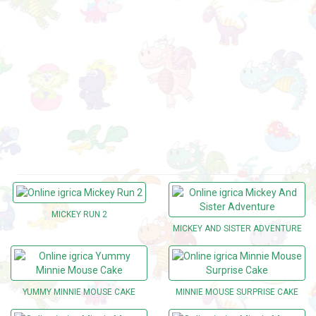
MICKEY RUN 2
MICKEY AND SISTER ADVENTURE
YUMMY MINNIE MOUSE CAKE
MINNIE MOUSE SURPRISE CAKE