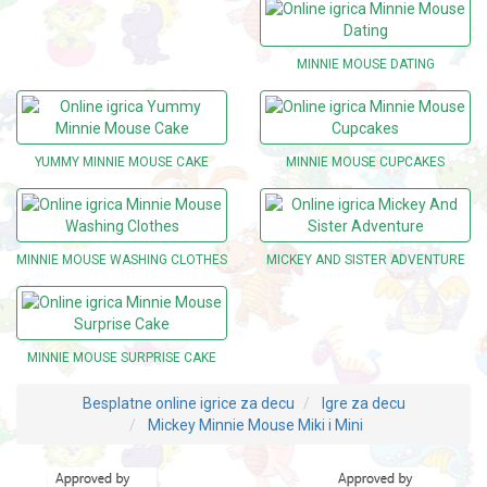
MINNIE MOUSE DATING
YUMMY MINNIE MOUSE CAKE
MINNIE MOUSE CUPCAKES
MINNIE MOUSE WASHING CLOTHES
MICKEY AND SISTER ADVENTURE
MINNIE MOUSE SURPRISE CAKE
Besplatne online igrice za decu
Igre za decu
Mickey Minnie Mouse Miki i Mini