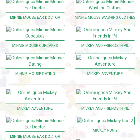
MINNIE MOUSE EAR DOCTOR
MINNIE MOUSE WASHING CLOTHES
MINNIE MOUSE CUPCAKES
MICKEY AND FRIENDS IN PIL
MINNIE MOUSE DATING
MICKEY ADVENTURE
MICKEY ADVENTURE
MICKEY AND FRIENDS IN PIL
MICKEY RUN 2
MINNIE MOUSE EAR DOCTOR