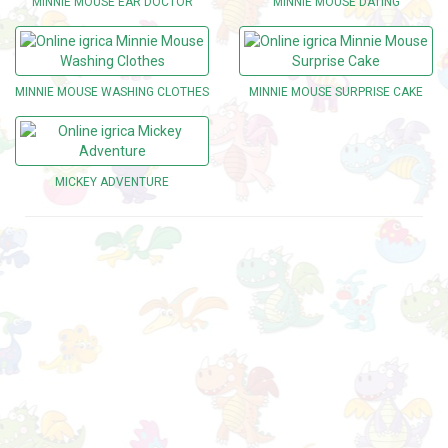
MINNIE MOUSE EAR DOCTOR
MINNIE MOUSE DATING
MINNIE MOUSE WASHING CLOTHES
MINNIE MOUSE SURPRISE CAKE
MICKEY ADVENTURE