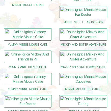
MINNIE MOUSE DATING
MINNIE MOUSE EAR DOCTOR
YUMMY MINNIE MOUSE CAKE
MICKEY AND SISTER ADVENTURE
MICKEY AND FRIENDS IN PIL
MICKEY AND SISTER ADVENTURE
YUMMY MINNIE MOUSE CAKE
MINNIE MOUSE CUPCAKES