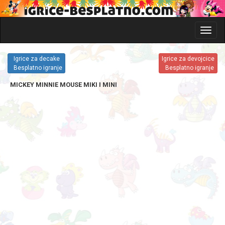
Glavni
meni
i
Igrice za decake
Igrice za devojcice
katego
Besplatno igranje
Besplatno igranje
igrica
MICKEY MINNIE MOUSE MIKI I MINI