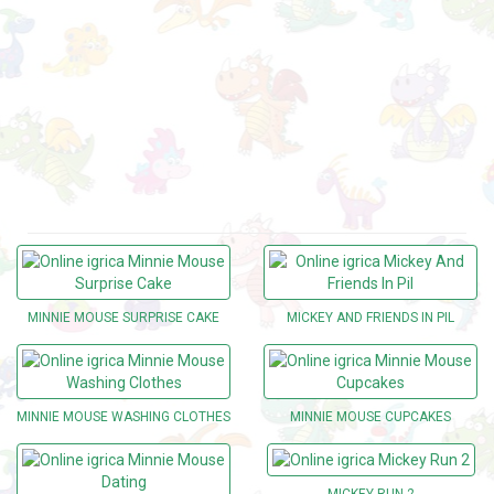
MINNIE MOUSE SURPRISE CAKE
MICKEY AND FRIENDS IN PIL
MINNIE MOUSE WASHING CLOTHES
MINNIE MOUSE CUPCAKES
MICKEY RUN 2