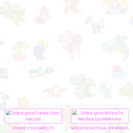
FRANKIE STEIN HAIRCUTS
NEFERA DE NILE REAL SPA MAKEOVE