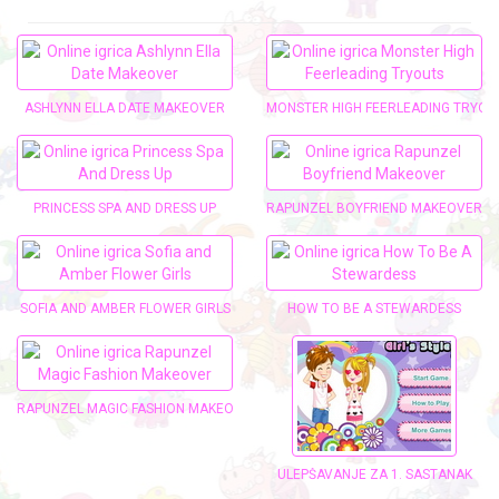
ASHLYNN ELLA DATE MAKEOVER
MONSTER HIGH FEERLEADING TRYOU
PRINCESS SPA AND DRESS UP
RAPUNZEL BOYFRIEND MAKEOVER
SOFIA AND AMBER FLOWER GIRLS
HOW TO BE A STEWARDESS
RAPUNZEL MAGIC FASHION MAKEOVER
ULEPŠAVANJE ZA 1. SASTANAK