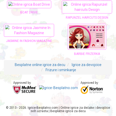
BOAT DRIVE
RAPUNZEL HAIRCUTS DESIGN
JASMINE IN FASHION MAGAZINE
BARBIE FRIZERKA
Besplatne online igrice za decu
Igrice za devojcice
Frizure i sminkanje
© 2013 - 2026. Igrice-Besplatno.com | Online igrice za dečake i devojčice
svih uzrasta | Besplatne igrice za decu