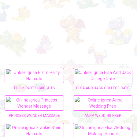
PROM PARTY HAIRCUTS
ELSA AND JACK COLLEGE DATE
PRINCESS WONDER MASSAGE
ANNA WEDDING PREP