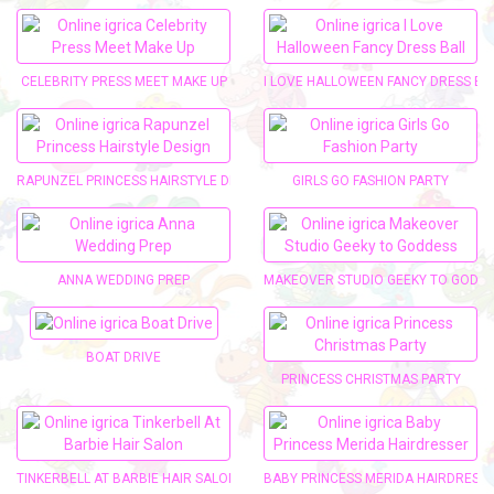
CELEBRITY PRESS MEET MAKE UP
I LOVE HALLOWEEN FANCY DRESS BA
RAPUNZEL PRINCESS HAIRSTYLE DESIGN
GIRLS GO FASHION PARTY
ANNA WEDDING PREP
MAKEOVER STUDIO GEEKY TO GODD
BOAT DRIVE
PRINCESS CHRISTMAS PARTY
TINKERBELL AT BARBIE HAIR SALON
BABY PRINCESS MERIDA HAIRDRESS