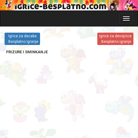
Glavni
meni
i
Igrice za decake
Igrice za devojcice
katego
Besplatno igranje
Besplatno igranje
igrica
FRIZURE I SMINKANJE