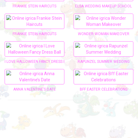
FRANKIE STEIN HAIRCUTS
ELSA WEDDING MAKEUP SCHOOL
FRANKIE STEIN HAIRCUTS
WONDER WOMAN MAKEOVER
I LOVE HALLOWEEN FANCY DRESS BALL
RAPUNZEL SUMMER WEDDING
ANNA VALENTINE’S DATE
BFF EASTER CELEBRATIONS