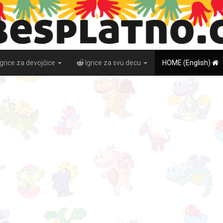
Igrice za devojčice
Igrice za svu decu
HOME (English)