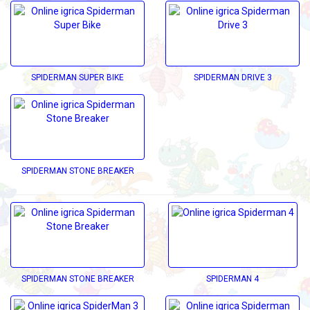
SPIDERMAN SUPER BIKE
SPIDERMAN DRIVE 3
SPIDERMAN STONE BREAKER
SPIDERMAN STONE BREAKER
SPIDERMAN 4