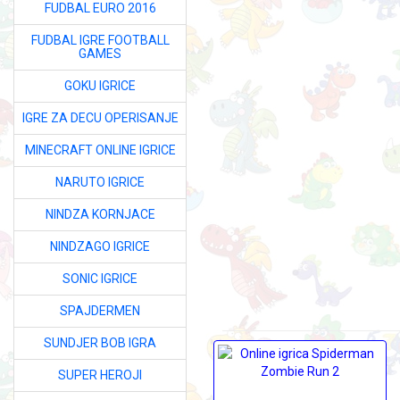
FUDBAL EURO 2016
FUDBAL IGRE FOOTBALL
GAMES
GOKU IGRICE
IGRE ZA DECU OPERISANJE
MINECRAFT ONLINE IGRICE
NARUTO IGRICE
NINDZA KORNJACE
NINDZAGO IGRICE
SONIC IGRICE
SPAJDERMEN
SUNDJER BOB IGRA
SUPER HEROJI