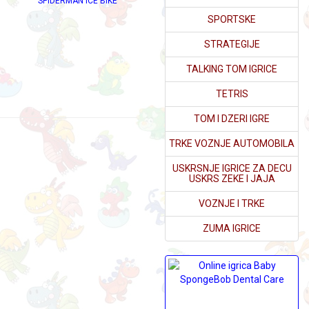
SPIDERMAN ICE BIKE
SPORTSKE
STRATEGIJE
TALKING TOM IGRICE
TETRIS
TOM I DZERI IGRE
TRKE VOZNJE AUTOMOBILA
USKRSNJE IGRICE ZA DECU
USKRS ZEKE I JAJA
VOZNJE I TRKE
ZUMA IGRICE