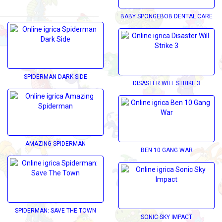
BABY SPONGEBOB DENTAL CARE
SPIDERMAN DARK SIDE
DISASTER WILL STRIKE 3
AMAZING SPIDERMAN
BEN 10 GANG WAR
SPIDERMAN: SAVE THE TOWN
SONIC SKY IMPACT