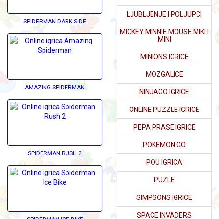
LJUBLJENJE I POLJUPCI
SPIDERMAN DARK SIDE
MICKEY MINNIE MOUSE MIKI I
MINI
MINIONS IGRICE
MOZGALICE
AMAZING SPIDERMAN
NINJAGO IGRICE
ONLINE PUZZLE IGRICE
PEPA PRASE IGRICE
POKEMON GO
SPIDERMAN RUSH 2
POU IGRICA
PUZLE
SIMPSONS IGRICE
SPACE INVADERS