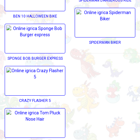
SPIDERMAN DANGEROUS RIDE
BEN 10 HALLOWEEN BIKE
SPIDERMAN BIKER
SPONGE BOB BURGER EXPRESS
CRAZY FLASHER 5