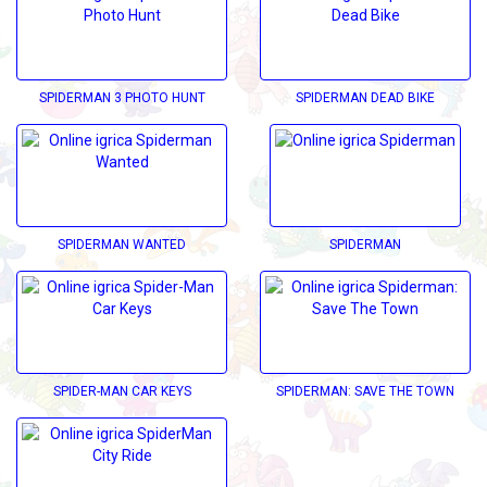
SPIDERMAN 3 PHOTO HUNT
SPIDERMAN DEAD BIKE
SPIDERMAN WANTED
SPIDERMAN
SPIDER-MAN CAR KEYS
SPIDERMAN: SAVE THE TOWN