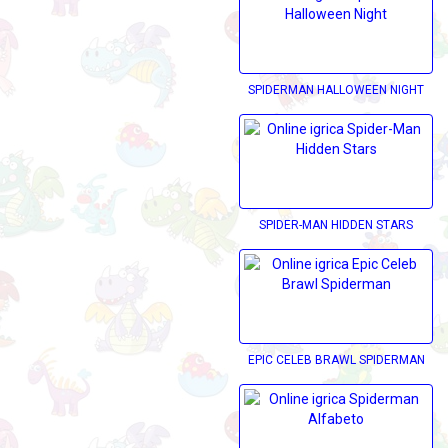
SPIDERMAN HALLOWEEN NIGHT
SPIDER-MAN HIDDEN STARS
EPIC CELEB BRAWL SPIDERMAN