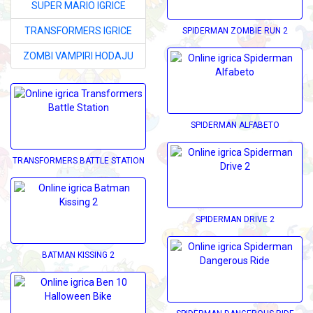
SUPER MARIO IGRICE
TRANSFORMERS IGRICE
SPIDERMAN ZOMBIE RUN 2
ZOMBI VAMPIRI HODAJU
SPIDERMAN ALFABETO
TRANSFORMERS BATTLE STATION
SPIDERMAN DRIVE 2
BATMAN KISSING 2