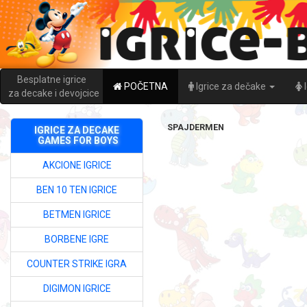
Besplatne igrice
POČETNA
Igrice za dečake
za decake i devojcice
SPAJDERMEN
IGRICE ZA DECAKE
GAMES FOR BOYS
AKCIONE IGRICE
BEN 10 TEN IGRICE
BETMEN IGRICE
BORBENE IGRE
COUNTER STRIKE IGRA
DIGIMON IGRICE