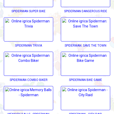
SPIDERMAN SUPER BIKE
SPIDERMAN DANGEROUS RIDE
SPIDERMAN TRIVIA
SPIDERMAN: SAVE THE TOWN
SPIDERMAN COMBO BIKER
SPIDERMAN BIKE GAME