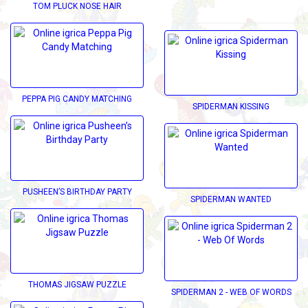
TOM PLUCK NOSE HAIR
PEPPA PIG CANDY MATCHING
SPIDERMAN KISSING
PUSHEEN’S BIRTHDAY PARTY
SPIDERMAN WANTED
THOMAS JIGSAW PUZZLE
SPIDERMAN 2 - WEB OF WORDS