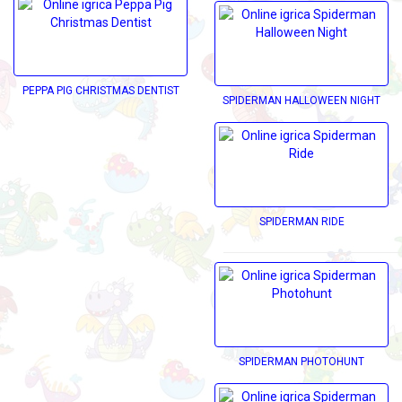
PEPPA PIG CHRISTMAS DENTIST
SPIDERMAN HALLOWEEN NIGHT
SPIDERMAN RIDE
SPIDERMAN PHOTOHUNT