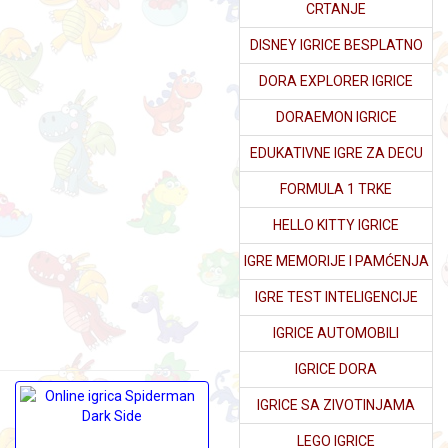
CRTANJE
DISNEY IGRICE BESPLATNO
DORA EXPLORER IGRICE
DORAEMON IGRICE
EDUKATIVNE IGRE ZA DECU
FORMULA 1 TRKE
HELLO KITTY IGRICE
IGRE MEMORIJE I PAMĆENJA
IGRE TEST INTELIGENCIJE
IGRICE AUTOMOBILI
IGRICE DORA
IGRICE SA ZIVOTINJAMA
LEGO IGRICE