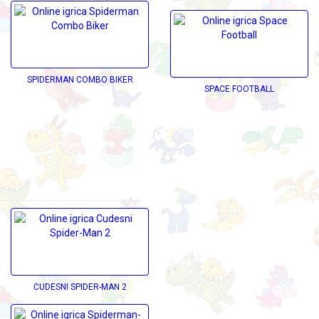
SPIDERMAN COMBO BIKER
SPACE FOOTBALL
ČUDESNI SPIDER-MAN 2