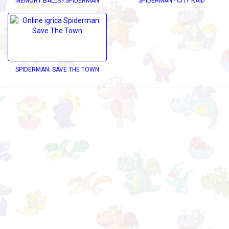
MEMORY BALLS - SPIDERMAN
SPIDERMAN - CITY RAID
SPIDERMAN: SAVE THE TOWN