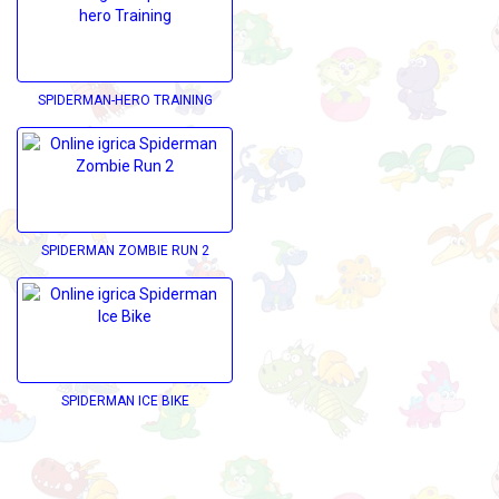
SPIDERMAN-HERO TRAINING
SPIDERMAN ZOMBIE RUN 2
SPIDERMAN ICE BIKE