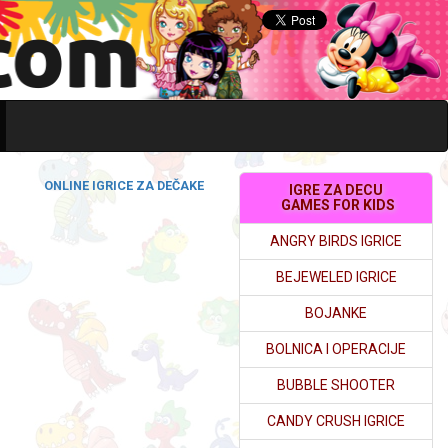
ONLINE IGRICE ZA DEČAKE
IGRE ZA DECU
GAMES FOR KIDS
ANGRY BIRDS IGRICE
BEJEWELED IGRICE
BOJANKE
BOLNICA I OPERACIJE
BUBBLE SHOOTER
CANDY CRUSH IGRICE