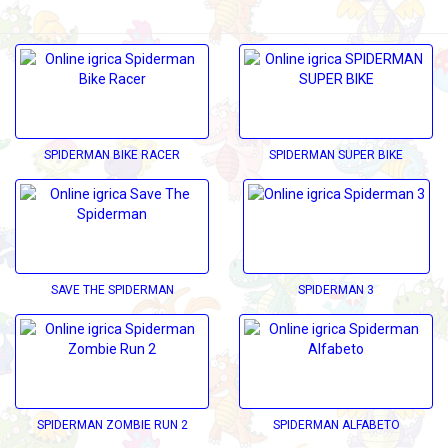
SPIDERMAN BIKE RACER
SPIDERMAN SUPER BIKE
SAVE THE SPIDERMAN
SPIDERMAN 3
SPIDERMAN ZOMBIE RUN 2
SPIDERMAN ALFABETO