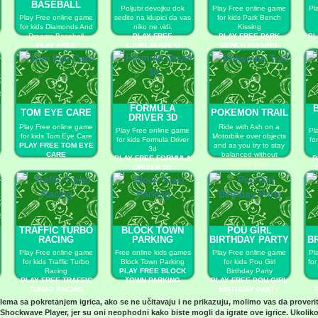
BASEBALL
Poljubi devojku dok
Play Free online game
Pl
Play Free online game
sedite na klupici da vas
for kids Park Bench
for kids Diamonds And
niko ne vidi.
Kissing
Dreams Baseball
PLAY FREE
PLAY FREE PARK
PL
PLAY FREE
LJUBLJENJE U
BENCH KISSING
DIAMONDS AND
PARKIĆU
DREAMS BASEBALL
FORMULA
TOM EYE CARE
POKEMON TRAIL
DRIVER 3D
Play Free online game
Ride with Ash on a
Play Free online game
Pl
for kids Tom Eye Care
Motorbike over objects
for kids Formula Driver
fo
PLAY FREE TOM EYE
and as you try to stay
3d
CARE
balanced without
PLAY FREE FORMULA
P
tipping over.
DRIVER 3D
PLAY FREE POKEMON
TRAIL
TRAFFIC TURBO
BLOCK TOWN
POU GIRL
RACING
PARKING
BIRTHDAY PARTY
B
Play Free online game
Free online kids games
Play Free online game
Pl
for kids Traffic Turbo
Block Town Parking
for kids Pou Girl
for
Racing
PLAY FREE BLOCK
Birthday Party
PLAY FREE TRAFFIC
TOWN PARKING
PLAY FREE POU GIRL
TURBO RACING
BIRTHDAY PARTY
blema sa pokretanjem igrica, ako se ne učitavaju i ne prikazuju, molimo vas da proveri
Shockwave Player
, jer su oni neophodni kako biste mogli da igrate ove igrice. Ukoliko