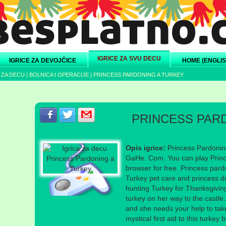
IGRICE ZA SVU DECU
IGRICE ZA DEVOJČICE
HOME (ENGLIS
 ZA DECU
|
BOLNICA I OPERACIJE
|
PRINCESS PARDONING A TURKEY
Podeli s prijateljima na Facebook-u
Podeli s prijateljima na Twitter-u
Podeli s prijateljima na eMail
PRINCESS PAR
Opis igrice:
Princess Pardonin
GaHe. Com. You can play Princ
browser for free. Princess par
Turkey pet care and princess d
hunting Turkey for Thanksgivi
turkey on her way to the castl
and she needs your help to take
mystical first aid to this turkey