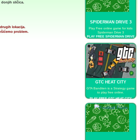
donjih sličica.
SPIDERMAN DRIVE 3
drugih lokacija.
Play Free online game for kids
 rešićemo problem.
Spiderman Drive 3
PLAY FREE SPIDERMAN DRIVE
3
GTC HEAT CITY
GTA Banditen is a Strategy game
to play free online.
PLAY FREE GTC HEAT CITY