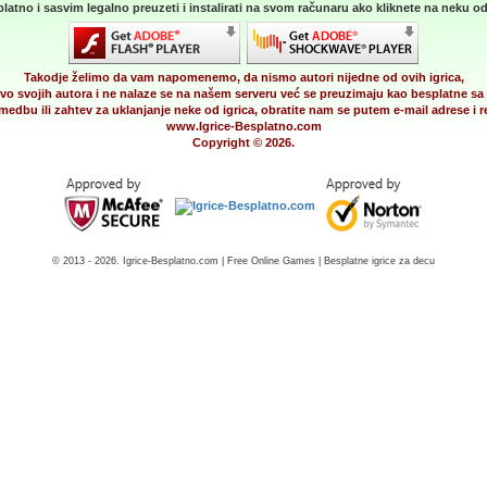
latno i sasvim legalno preuzeti i instalirati na svom računaru ako kliknete na neku od 
Takodje želimo da vam napomenemo, da nismo autori nijedne od ovih igrica,
vo svojih autora i ne nalaze se na našem serveru već se preuzimaju kao besplatne sa 
medbu ili zahtev za uklanjanje neke od igrica, obratite nam se putem e-mail adrese i
www.Igrice-Besplatno.com
Copyright © 2026.
© 2013 - 2026. Igrice-Besplatno.com | Free Online Games | Besplatne igrice za decu