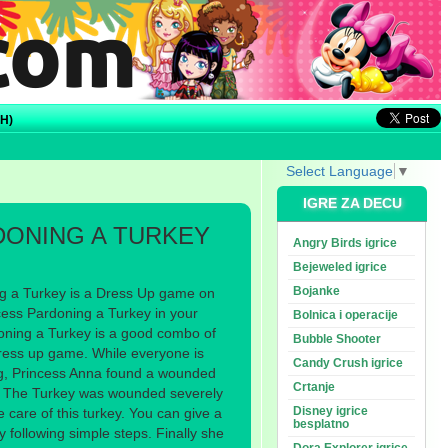
H)
Select Language
▼
IGRE ZA DECU
DONING A TURKEY
Angry Birds igrice
Bejeweled igrice
Bojanke
g a Turkey is a Dress Up game on
ess Pardoning a Turkey in your
Bolnica i operacije
doning a Turkey is a good combo of
Bubble Shooter
ress up game. While everyone is
Candy Crush igrice
ng, Princess Anna found a wounded
Crtanje
e. The Turkey was wounded severely
Disney igrice
 care of this turkey. You can give a
besplatno
 by following simple steps. Finally she