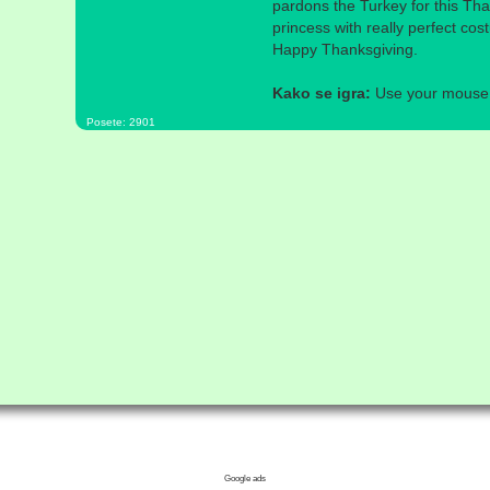
pardons the Turkey for this Tha
princess with really perfect co
Happy Thanksgiving.
Kako se igra:
Use your mouse a
Posete: 2901
Google ads