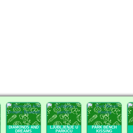
DIAMONDS AND
LJUBLJENJE U
PARK BENCH
DREAMS
PARKIĆU
KISSING