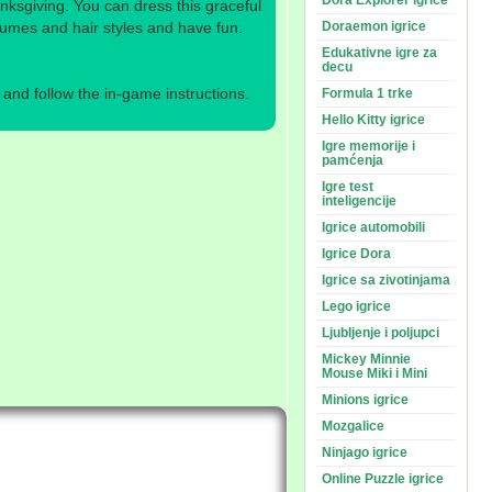
Dora Explorer igrice
nksgiving. You can dress this graceful
stumes and hair styles and have fun.
Doraemon igrice
Edukativne igre za
decu
nd follow the in-game instructions.
Formula 1 trke
Hello Kitty igrice
Igre memorije i
pamćenja
Igre test
inteligencije
Igrice automobili
Igrice Dora
Igrice sa zivotinjama
Lego igrice
Ljubljenje i poljupci
Mickey Minnie
Mouse Miki i Mini
Minions igrice
Mozgalice
Ninjago igrice
Online Puzzle igrice