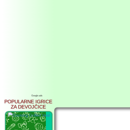
Google ads
POPULARNE IGRICE
ZA DEVOJČICE