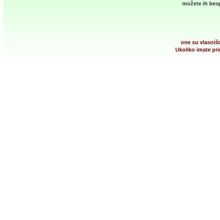
možete ih besp
one su vlasništ
Ukoliko imate pri