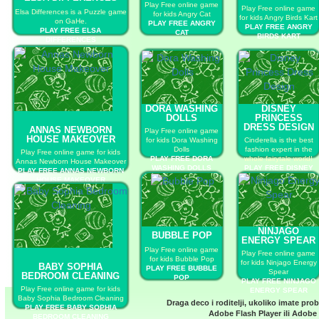
Play Free online game
Play Free online game
Elsa Differences is a Puzzle game
for kids Angry Cat
for kids Angry Birds Kart
on GaHe.
PLAY FREE ANGRY
PLAY FREE ANGRY
PLAY FREE ELSA
CAT
BIRDS KART
DIFFERENCES
DORA WASHING
DISNEY
DOLLS
PRINCESS
DRESS DESIGN
ANNAS NEWBORN
Play Free online game
HOUSE MAKEOVER
for kids Dora Washing
Cinderella is the best
Dolls
fashion expert in the
Play Free online game for kids
PLAY FREE DORA
whole fairytale world!
Annas Newborn House Makeover
WASHING DOLLS
PLAY FREE DISNEY
PLAY FREE ANNAS NEWBORN
PRINCESS DRESS
HOUSE MAKEOVER
DESIGN
NINJAGO
BUBBLE POP
ENERGY SPEAR
Play Free online game
Play Free online game
for kids Bubble Pop
for kids Ninjago Energy
BABY SOPHIA
PLAY FREE BUBBLE
Spear
BEDROOM CLEANING
POP
PLAY FREE NINJAGO
Play Free online game for kids
ENERGY SPEAR
Baby Sophia Bedroom Cleaning
Draga deco i roditelji, ukoliko imate pro
PLAY FREE BABY SOPHIA
Adobe Flash Player
ili
Adobe 
BEDROOM CLEANING