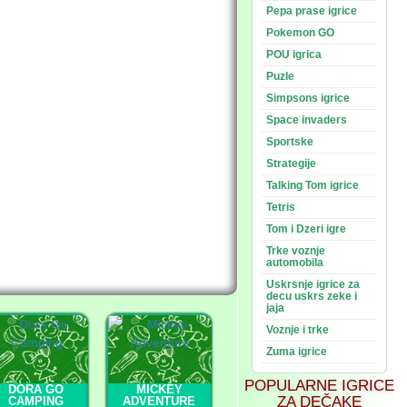
Pepa prase igrice
Pokemon GO
POU igrica
Puzle
Simpsons igrice
Space invaders
Sportske
Strategije
Talking Tom igrice
Tetris
Tom i Dzeri igre
Trke voznje
automobila
Uskrsnje igrice za
decu uskrs zeke i
jaja
Voznje i trke
Zuma igrice
POPULARNE IGRICE
DORA GO
MICKEY
ZA DEČAKE
CAMPING
ADVENTURE