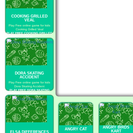
COOKING GRILLED
VEAL
Play Free online game for kids
Cooking Grilled Veal
PLAY FREE COOKING GRILLED
VEAL
DORA SKATING
ACCIDENT
Play Free online game for kids
Dora Skating Accident
PLAY FREE DORA SKATING
ACCIDENT
ANGRY BIRDS
ANGRY CAT
KART
ELSA DIFFERENCES