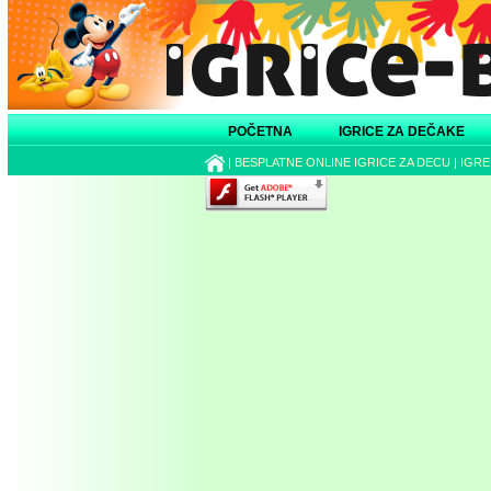
POČETNA
IGRICE ZA DEČAKE
|
BESPLATNE ONLINE IGRICE ZA DECU
|
IGRE