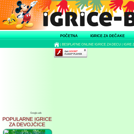
POČETNA
IGRICE ZA DEČAKE
|
BESPLATNE ONLINE IGRICE ZA DECU
|
IGRE 
Google ads
POPULARNE IGRICE
ZA DEVOJČICE