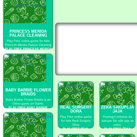
PRINCESS MERIDA
PALACE CLEANING
Play Free online game for kids
Princess Merida Palace Cleaning
PLAY FREE PRINCESS MERIDA
PALACE CLEANING
BABY BARBIE FLOWER
BRAIDS
Baby Barbie Flower Braids is an
Other game on GaHe.
REAL SURGERY
ZEKA SAKUPLJA
PLAY FREE BABY BARBIE
DORA
JAJA
FLOWER BRAIDS
Play Free online game
Pomogni zekama da
for kids Real Surgery
sakupe što više jaja za
Dora
uskrs.
PLAY FREE REAL
PLAY FREE ZEKA
SURGERY DORA
SAKUPLJA JAJA