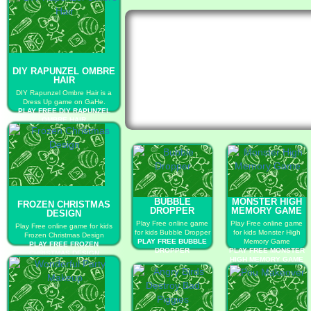
DIY RAPUNZEL OMBRE
HAIR
DIY Rapunzel Ombre Hair is a
Dress Up game on GaHe.
PLAY FREE DIY RAPUNZEL
OMBRE HAIR
BUBBLE
MONSTER HIGH
FROZEN CHRISTMAS
DROPPER
MEMORY GAME
DESIGN
Play Free online game
Play Free online game
Play Free online game for kids
for kids Bubble Dropper
for kids Monster High
Frozen Christmas Design
PLAY FREE BUBBLE
Memory Game
PLAY FREE FROZEN
DROPPER
PLAY FREE MONSTER
CHRISTMAS DESIGN
HIGH MEMORY GAME