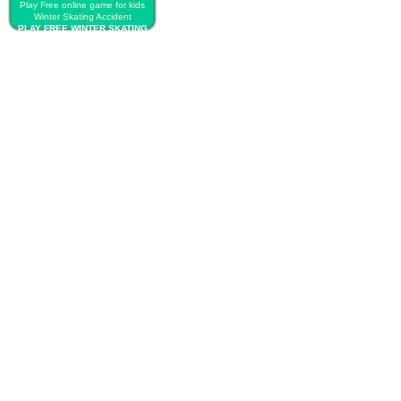
Play Free online game for kids
Winter Skating Accident
PLAY FREE WINTER SKATING
ACCIDENT