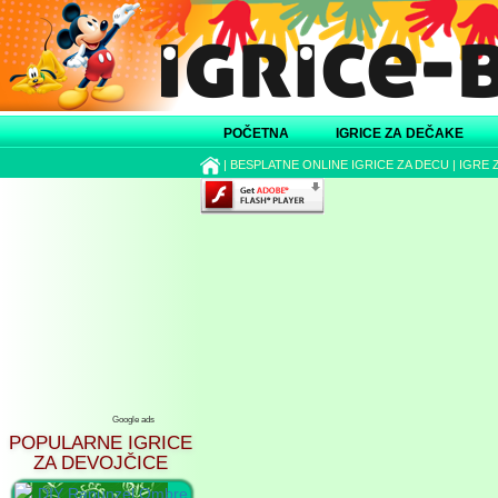
POČETNA
IGRICE ZA DEČAKE
|
BESPLATNE ONLINE IGRICE ZA DECU
|
IGRE 
Google ads
POPULARNE IGRICE
ZA DEVOJČICE