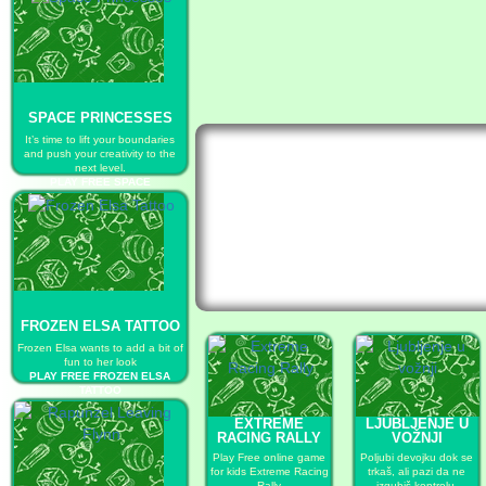
SPACE PRINCESSES
It’s time to lift your boundaries
and push your creativity to the
next level.
PLAY FREE SPACE
PRINCESSES
FROZEN ELSA TATTOO
Frozen Elsa wants to add a bit of
fun to her look
PLAY FREE FROZEN ELSA
TATTOO
EXTREME
LJUBLJENJE U
RACING RALLY
VOŽNJI
Play Free online game
Poljubi devojku dok se
for kids Extreme Racing
trkaš, ali pazi da ne
Rally
izgubiš kontrolu.