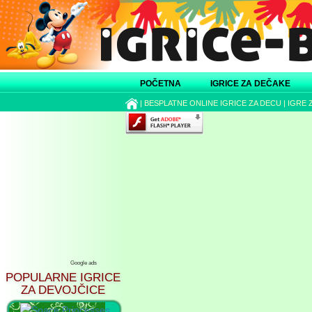
POČETNA
IGRICE ZA DEČAKE
|
BESPLATNE ONLINE IGRICE ZA DECU
|
IGRE 
Google ads
POPULARNE IGRICE
ZA DEVOJČICE