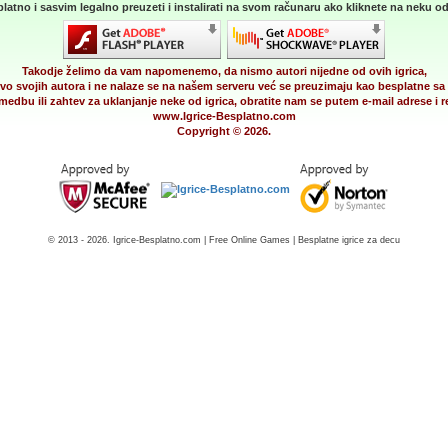
latno i sasvim legalno preuzeti i instalirati na svom računaru ako kliknete na neku od 
Takodje želimo da vam napomenemo, da nismo autori nijedne od ovih igrica,
vo svojih autora i ne nalaze se na našem serveru već se preuzimaju kao besplatne sa 
medbu ili zahtev za uklanjanje neke od igrica, obratite nam se putem e-mail adrese i
www.Igrice-Besplatno.com
Copyright © 2026.
© 2013 - 2026. Igrice-Besplatno.com | Free Online Games | Besplatne igrice za decu