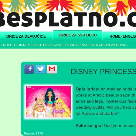
IGRICE ZA SVU DECU
IGRICE ZA DEVOJČICE
HOME (ENGLIS
 ZA DECU
|
DISNEY IGRICE BESPLATNO
|
DISNEY PRINCESS ARABIAN WEDDING
Podeli s prijateljima na Facebook-u
Podeli s prijateljima na Twitter-u
Podeli s prijateljima na eMail
DISNEY PRINCES
Opis igrice:
An Arabian bride i
works at Arabic beauty salon th
arms and legs, mysterious faci
wedding outfits. Will you help 
for Aurora and Barbie?
Kako se igra:
Use your mouse a
Posete: 3370