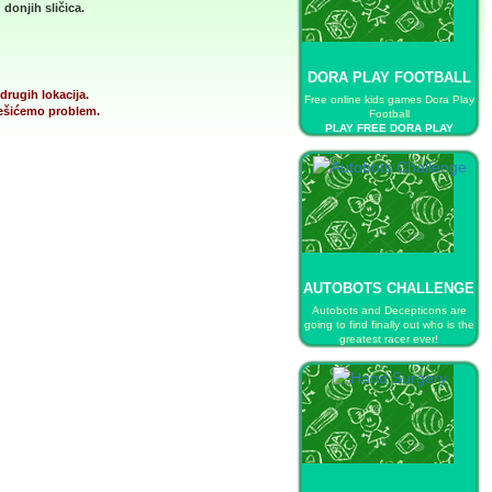
donjih sličica.
DORA PLAY FOOTBALL
drugih lokacija.
Free online kids games Dora Play
 rešićemo problem.
Football
PLAY FREE DORA PLAY
FOOTBALL
AUTOBOTS CHALLENGE
Autobots and Decepticons are
going to find finally out who is the
greatest racer ever!
PLAY FREE AUTOBOTS
CHALLENGE