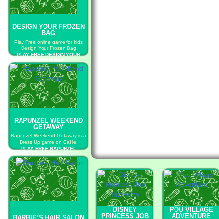
DESIGN YOUR FROZEN
BAG
Play Free online game for kids
Design Your Frozen Bag
PLAY FREE DESIGN YOUR
FROZEN BAG
RAPUNZEL WEEKEND
GETAWAY
Rapunzel Weekend Getaway is a
Dress Up game on GaHe.
PLAY FREE RAPUNZEL
WEEKEND GETAWAY
DISNEY
POU VILLAGE
PRINCESS JOB
ADVENTURE
BARBIE’S HAIR SALON