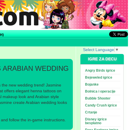
H)
Select Language
▼
IGRE ZA DECU
S ARABIAN WEDDING
Angry Birds igrice
Bejeweled igrice
Bojanke
s the new wedding trend! Jasmine
at offers elegant henna tattoos on
Bolnica i operacije
al makeup look and Arabian style
Bubble Shooter
Jasmine create Arabian wedding looks
Candy Crush igrice
Crtanje
Disney igrice
nd follow the in-game instructions.
besplatno