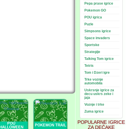
Pepa prase igrice
Pokemon GO
POU igrica
Puzle
Simpsons igrice
Space invaders
Sportske
Strategije
Talking Tom igrice
Tetris
Tom i Dzeri igre
Trke voznje
automobila
Uskrsnje igrice za
decu uskrs zeke i
jaja
Voznje i trke
Zuma igrice
POPULARNE IGRICE
POU
POKEMON TRAIL
ZA DEČAKE
HALLOWEEN