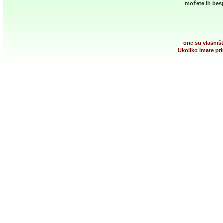
možete ih besp
one su vlasništ
Ukoliko imate pri