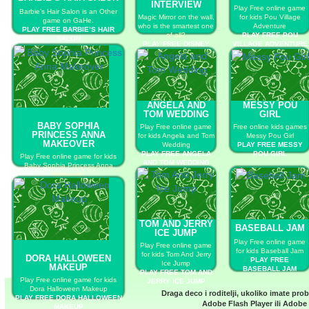
INTERVIEW
Play Free online game
Barbie’s Hair Salon is an Other
Magic Mirror on the wall,
for kids Pou Village
game on GaHe.
who is the smartest one
Adventure
PLAY FREE BARBIE’S HAIR
of all?
PLAY FREE POU
SALON
PLAY FREE DISNEY
VILLAGE ADVENTURE
PRINCESS JOB
INTERVIEW
ANGELA AND
MESSY POU
TOM WEDDING
GIRL
BABY SOPHIA
Play Free online game
Free online kids games
PRINCESS ANNA
for kids Angela and Tom
Messy Pou Girl
MAKEOVER
Wedding
PLAY FREE MESSY
PLAY FREE ANGELA
POU GIRL
Play Free online game for kids
AND TOM WEDDING
Baby Sophia Princess Anna
Makeover
PLAY FREE BABY SOPHIA
PRINCESS ANNA MAKEOVER
TOM AND JERRY
BASEBALL JAM
ICE JUMP
Play Free online game
Play Free online game
for kids Baseball Jam
for kids Tom And Jerry
DORA HALLOWEEN
PLAY FREE
Ice Jump
MAKEUP
BASEBALL JAM
PLAY FREE TOM AND
Play Free online game for kids
JERRY ICE JUMP
Dora Halloween Makeup
Draga deco i roditelji, ukoliko imate pro
PLAY FREE DORA HALLOWEEN
Adobe Flash Player
ili
Adobe 
MAKEUP