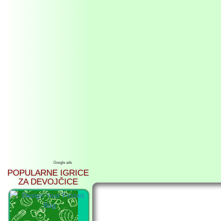
Google ads
POPULARNE IGRICE
ZA DEVOJČICE