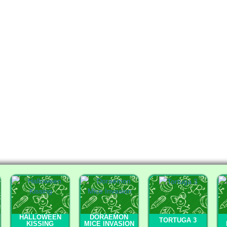
HALLOWEEN
DORAEMON
TORTUGA 3
KISSING
MICE INVASION