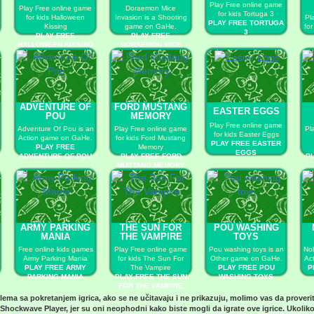
Play Free online game
Play Free online game
Doraemon Mice
for kids Tortuga 3
for kids Halloween
Invasion is a Shooting
Pl
PLAY FREE TORTUGA
Kissing
game on GaHe.
fo
3
PLAY FREE
PLAY FREE
HALLOWEEN KISSING
DORAEMON MICE
INVASION
ADVENTURE OF
FORD MUSTANG
EASTER EGGS
POU
MEMORY
Play Free online game
Adventure Of Pou is an
Play Free online game
Pl
for kids Easter Eggs
Action game on GaHe.
for kids Ford Mustang
PLAY FREE EASTER
PLAY FREE
Memory
EGGS
ADVENTURE OF POU
PLAY FREE FORD
P
MUSTANG MEMORY
ARMY PARKING
THE SUN FOR
POU WASHING
MANIA
THE VAMPIRE
TOYS
Free online kids games
Play Free online game
Pou washing toys is an
Nob
Army Parking Mania
for kids The Sun For
Other game on GaHe.
Ac
PLAY FREE ARMY
The Vampire
PLAY FREE POU
P
PARKING MANIA
PLAY FREE THE SUN
WASHING TOYS
FOR THE VAMPIRE
blema sa pokretanjem igrica, ako se ne učitavaju i ne prikazuju, molimo vas da proveri
Shockwave Player
, jer su oni neophodni kako biste mogli da igrate ove igrice. Ukoliko