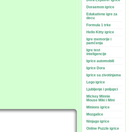
Dora Explorer igrice
Doraemon igrice
Edukativne igre za
decu
Formula 1 trke
Hello Kitty igrice
Igre memorije i
pamćenja
Igre test
inteligencije
Igrice automobili
Igrice Dora
Igrice sa zivotinjama
Lego igrice
Ljubljenje i poljupci
Mickey Minnie
Mouse Miki i Mini
Minions igrice
Mozgalice
Ninjago igrice
Online Puzzle igrice