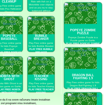
CLEANUP
Ride with Ash on a
Motorbike over objects
ay Free online game
and as you try to stay
r kids Pou Halloween
balanced without
Cleanup
tipping over.
PLAY FREE POU
PLAY FREE POKEMON
HALLOWEEN
TRAIL
CLEANUP
POPEYE ZOMBIE
PUZZLE
POPEYE
BUBBLE
Popeye Zombie Puzzle is a
BASEBALL
BREAKER
Puzzle game on GaHe.
ay Free online game
Play Free online game
PLAY FREE POPEYE ZOMBIE
for kids Popeye
for kids Bubble Breaker
PUZZLE
Baseball
PLAY FREE BUBBLE
LAY FREE POPEYE
BREAKER
BASEBALL
DRAGON BALL
NOBITA WITH
TEACHER
FIGHTING 1.9
GHOST
KISSING
Play Free online game for kids
ita With Ghost is an
Play Free online game
Dragon Ball Fighting 1.9
tion game on GaHe.
for kids Teacher Kissing
PLAY FREE DRAGON BALL
LAY FREE NOBITA
PLAY FREE TEACHER
FIGHTING 1.9
WITH GHOST
KISSING
te da li na svom računaru imate instaliran
 ovi programi nisu instalirani,