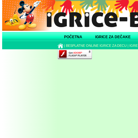
POČETNA
IGRICE ZA DEČAKE
|
BESPLATNE ONLINE IGRICE ZA DECU
|
IGRE