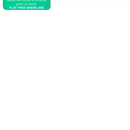
Where Are Frozen is a Puzzle
game on GaHe.
PLAY FREE WHERE ARE
FROZEN