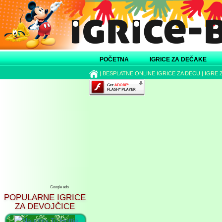
POČETNA
IGRICE ZA DEČAKE
|
BESPLATNE ONLINE IGRICE ZA DECU
|
IGRE 
Google ads
POPULARNE IGRICE
ZA DEVOJČICE