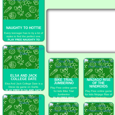
NAUGHTY TO HOTTIE
Every teenager has to try a lot of
styles to find the perfect one.
PLAY FREE NAUGHTY TO
HOTTIE
ELSA AND JACK
COLLEGE DATE
BIKE TRIAL
NINJAGO RISE
JUMBERINO
OF THE
Elsa And Jack College Date is a
NINDROIDS
Dress Up game on GaHe.
Play Free online game
PLAY FREE ELSA AND JACK
for kids Bike Trial
Play Free online game
COLLEGE DATE
Jumberino
for kids Ninjago Rise of
PLAY FREE BIKE
the Nindroids
TRIAL JUMBERINO
PLAY FREE NINJAGO
RISE OF THE
NINDROIDS