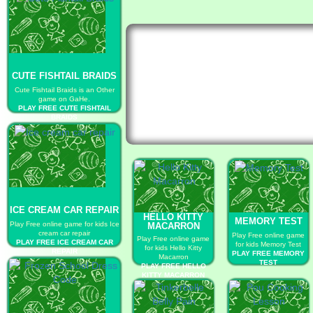
CUTE FISHTAIL BRAIDS
Cute Fishtail Braids is an Other
game on GaHe.
PLAY FREE CUTE FISHTAIL
BRAIDS
ICE CREAM CAR REPAIR
HELLO KITTY
MEMORY TEST
Play Free online game for kids Ice
MACARRON
cream car repair
Play Free online game
Play Free online game
PLAY FREE ICE CREAM CAR
for kids Memory Test
for kids Hello Kitty
REPAIR
PLAY FREE MEMORY
Macarron
TEST
PLAY FREE HELLO
KITTY MACARRON