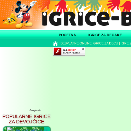
POČETNA
IGRICE ZA DEČAKE
|
BESPLATNE ONLINE IGRICE ZA DECU
|
IGRE 
Google ads
POPULARNE IGRICE
ZA DEVOJČICE