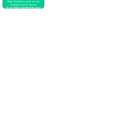
Help Clawdeen pack for the
hospital and be doctor
PLAY FREE MONSTER HIGH
BABY BIRTH