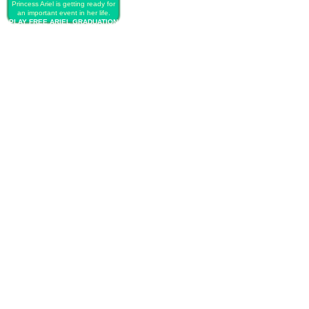
Princess Ariel is getting ready for
an important event in her life.
PLAY FREE ARIEL GRADUATION
BALL QUEEN