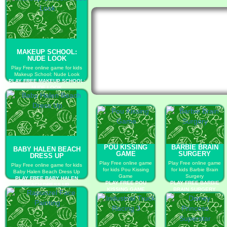
MAKEUP SCHOOL:
NUDE LOOK
Play Free online game for kids
Makeup School: Nude Look
PLAY FREE MAKEUP SCHOOL:
NUDE LOOK
POU KISSING
BARBIE BRAIN
BABY HALEN BEACH
GAME
SURGERY
DRESS UP
Play Free online game
Play Free online game
Play Free online game for kids
for kids Pou Kissing
for kids Barbie Brain
Baby Halen Beach Dress Up
Game
Surgery
PLAY FREE BABY HALEN
PLAY FREE POU
PLAY FREE BARBIE
BEACH DRESS UP
KISSING GAME
BRAIN SURGERY