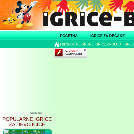
POČETNA
IGRICE ZA DEČAKE
|
BESPLATNE ONLINE IGRICE ZA DECU
|
IGRE 
Google ads
POPULARNE IGRICE
ZA DEVOJČICE