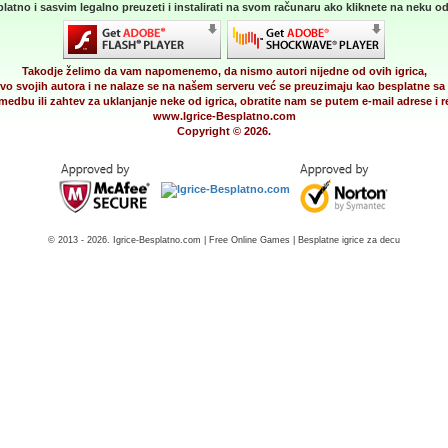
latno i sasvim legalno preuzeti i instalirati na svom računaru ako kliknete na neku od 
Takodje želimo da vam napomenemo, da nismo autori nijedne od ovih igrica,
vo svojih autora i ne nalaze se na našem serveru već se preuzimaju kao besplatne sa 
medbu ili zahtev za uklanjanje neke od igrica, obratite nam se putem e-mail adrese i
www.Igrice-Besplatno.com
Copyright © 2026.
© 2013 - 2026. Igrice-Besplatno.com | Free Online Games | Besplatne igrice za decu