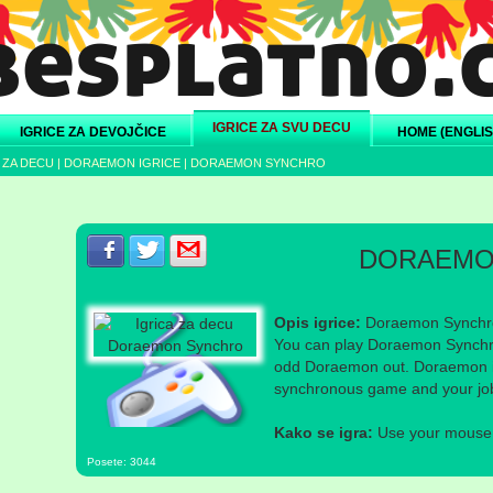
IGRICE ZA SVU DECU
IGRICE ZA DEVOJČICE
HOME (ENGLIS
 ZA DECU
|
DORAEMON IGRICE
|
DORAEMON SYNCHRO
Podeli s prijateljima na Facebook-u
Podeli s prijateljima na Twitter-u
Podeli s prijateljima na eMail
DORAEMO
Opis igrice:
Doraemon Synchro
You can play Doraemon Synchro 
odd Doraemon out. Doraemon i
synchronous game and your job 
Kako se igra:
Use your mouse a
Posete: 3044