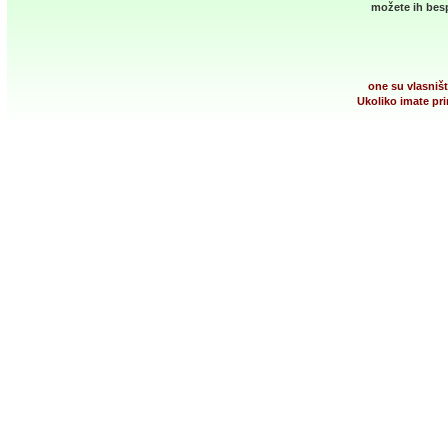
možete ih besp
one su vlasništ
Ukoliko imate pri