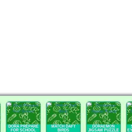
DORA PREPARE
MATCH DAFT
DORAEMON
FOR SCHOOL
BIRDS
JIGSAW PUZZLE
E