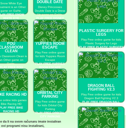
DOUBLE DATE
Snow White Eye
eatment is an Other
Disney Princesses
game on GaHe.
Double Date is a Dress
PLAY FREE SNOW
Up game on GaHe.
WHITE EYE
PLAY FREE DISNEY
TREATMENT
PRINCESSES DOUBLE
DATE
PLASTIC SURGERY FOR
LEGS
Play Free online game for kids
POU
YUPPIES ROOM
Plastic Surgery for Legs
CLASSROOM
ESCAPE
PLAY FREE PLASTIC SURGERY
CLEAN
FOR LEGS
Play Free online game
 Classroom Clean is
for kids Yuppies Room
an Other game on
Escape
GaHe.
PLAY FREE YUPPIES
PLAY FREE POU
ROOM ESCAPE
LASSROOM CLEAN
DRAGON BALL
FIGHTING V2.3
ORBITAL CITY
IKE RACING HD
Play Free online game for kids
PARKING
Dragon Ball Fighting V2.3
ee online kids games
Play Free online game
PLAY FREE DRAGON BALL
Bike Racing HD
for kids Orbital City
FIGHTING V2.3
PLAY FREE BIKE
Parking
RACING HD
PLAY FREE ORBITAL
CITY PARKING
te da li na svom računaru imate instaliran
 ovi programi nisu instalirani,