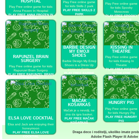
HOSPITAL
Play Free online game
Play Free online game
for kids Skills 2 park
Play Free online game for kids
for kids Spooky
PLAY FREE SKILLS 2
Anna Frozen In Hospital
Motocross
PARK
PLAY FREE ANNA FROZEN IN
PLAY FREE SPOOKY
HOSPITAL
MOTOCROSS
BARBIE DESIGN
KISSING IN
MY EMOJI
THEATRE
SHOES
RAPUNZEL BRAIN
Play Free online game
SURGERY
Barbie Design My Emoji
for kids Kissing In
Shoes is a Dress Up
Theatre
Play Free online game for kids
game on GaHe.
PLAY FREE KISSING
Rapunzel Brain Surgery
PLAY FREE BARBIE
IN THEATRE
PLAY FREE RAPUNZEL BRAIN
DESIGN MY EMOJI
SURGERY
SHOES
MAČAK
HUNGRY PIG
KOŠARKAŠ
Play Free online game
Mačak je u nevolji, ne
for kids Hungry Pig
zna da igra basket.
PLAY FREE HUNGRY
ELSA LOVE COCKTIAL
PLAY FREE MAČAK
PIG
KOŠARKAŠ
Elsa and Jack are enjoying their
honeymoon
Draga deco i roditelji, ukoliko imate pro
PLAY FREE ELSA LOVE
COCKTIAL
Adobe Flash Player
ili
Adobe 