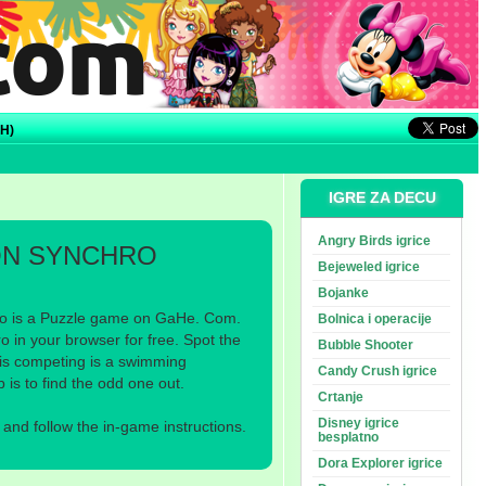
H)
IGRE ZA DECU
Angry Birds igrice
N SYNCHRO
Bejeweled igrice
Bojanke
 is a Puzzle game on GaHe. Com.
Bolnica i operacije
in your browser for free. Spot the
Bubble Shooter
s competing is a swimming
Candy Crush igrice
is to find the odd one out.
Crtanje
Disney igrice
nd follow the in-game instructions.
besplatno
Dora Explorer igrice