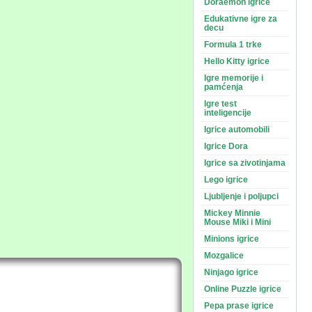
Doraemon igrice
Edukativne igre za
decu
Formula 1 trke
Hello Kitty igrice
Igre memorije i
pamćenja
Igre test
inteligencije
Igrice automobili
Igrice Dora
Igrice sa zivotinjama
Lego igrice
Ljubljenje i poljupci
Mickey Minnie
Mouse Miki i Mini
Minions igrice
Mozgalice
Ninjago igrice
Online Puzzle igrice
Pepa prase igrice