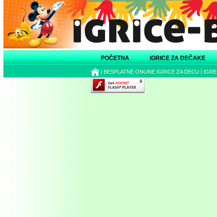
POČETNA
IGRICE ZA DEČAKE
|
BESPLATNE ONLINE IGRICE ZA DECU
|
IGRE