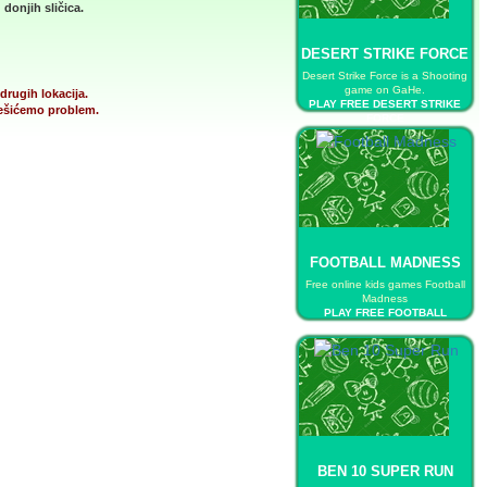
donjih sličica.
DESERT STRIKE FORCE
Desert Strike Force is a Shooting
game on GaHe.
drugih lokacija.
PLAY FREE DESERT STRIKE
 rešićemo problem.
FORCE
FOOTBALL MADNESS
Free online kids games Football
Madness
PLAY FREE FOOTBALL
MADNESS
BEN 10 SUPER RUN