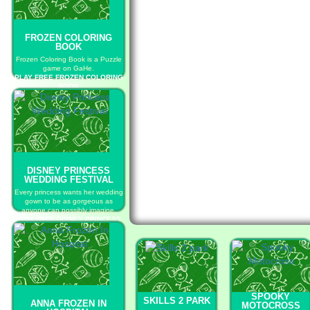
FROZEN COLORING
BOOK
Frozen Coloring Book is a Puzzle
game on GaHe.
PLAY FREE FROZEN COLORING
BOOK
DISNEY PRINCESS
WEDDING FESTIVAL
Every princess wants her wedding
gown to be as gorgeous as
anyone can possibly imagine.
PLAY FREE DISNEY PRINCESS
WEDDING FESTIVAL
SPOOKY
SKILLS 2 PARK
ANNA FROZEN IN
MOTOCROSS