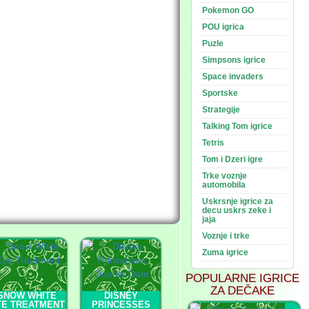
Pokemon GO
POU igrica
Puzle
Simpsons igrice
Space invaders
Sportske
Strategije
Talking Tom igrice
Tetris
Tom i Dzeri igre
Trke voznje
automobila
Uskrsnje igrice za
decu uskrs zeke i
jaja
Voznje i trke
Zuma igrice
POPULARNE IGRICE
ZA DEČAKE
SNOW WHITE
DISNEY
YE TREATMENT
PRINCESSES