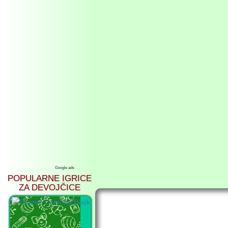
Google ads
POPULARNE IGRICE
ZA DEVOJČICE