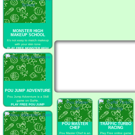
MONSTER HIGH
MAKEUP SCHOOL
It’s not easy to match makeup
with your skin tone
PLAY FREE MONSTER HIGH
MAKEUP SCHOOL
POU JUMP ADVENTURE
Pou Jump Adventure is a Skill
game on GaHe.
PLAY FREE POU JUMP
ADVENTURE
POU MASTER
TRAFFIC TURBO
CHEF
RACING
Pou Master Chef is an
Play Free online game