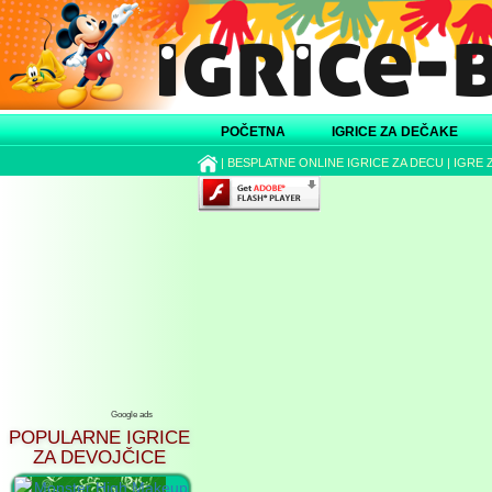
POČETNA
IGRICE ZA DEČAKE
|
BESPLATNE ONLINE IGRICE ZA DECU
|
IGRE 
Google ads
POPULARNE IGRICE
ZA DEVOJČICE