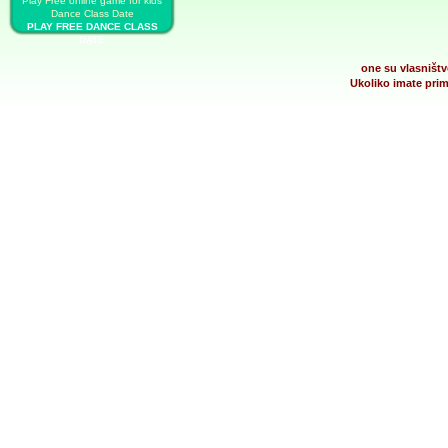
Play Free online game for kids
Dance Class Date
PLAY FREE DANCE CLASS
DATE
one su vlasništv
Ukoliko imate prim