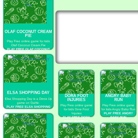
OLAF COCONUT CREAM
PIE
Play Free online game for kids
Olaf Coconut Cream Pie
PLAY FREE OLAF COCONUT
CREAM PIE
ELSA SHOPPING DAY
DORA FOOT
ANGRY BABY
Elsa Shopping Day is a Dress Up
INJURIES
RUN
game on GaHe.
Play Free online game
Play Free online game
PLAY FREE ELSA SHOPPING
for kids Dora Foot
for kids Angry Baby Run
DAY
Injuries
PLAY FREE ANGRY
PLAY FREE DORA
BABY RUN
FOOT INJURIES