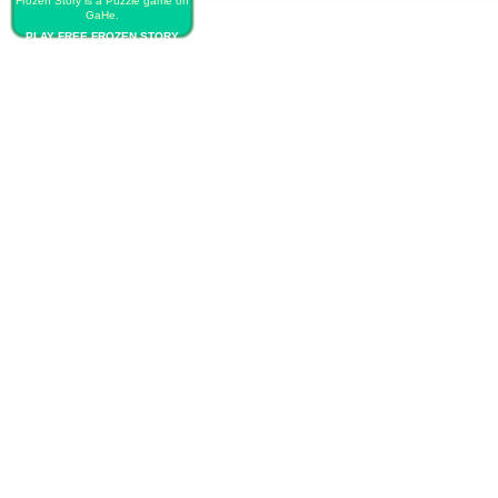
Frozen Story is a Puzzle game on
GaHe.
PLAY FREE FROZEN STORY