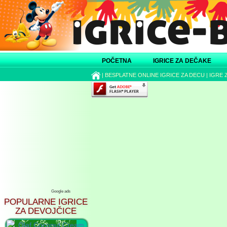
POČETNA
IGRICE ZA DEČAKE
|
BESPLATNE ONLINE IGRICE ZA DECU
|
IGRE 
Google ads
POPULARNE IGRICE
ZA DEVOJČICE