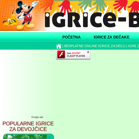
POČETNA
IGRICE ZA DEČAKE
|
BESPLATNE ONLINE IGRICE ZA DECU
|
IGRE 
Google ads
POPULARNE IGRICE
ZA DEVOJČICE