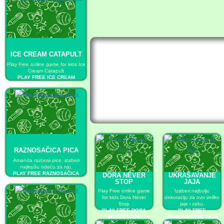
ICE CREAM CATAPULT
Play Free online game for kids Ice
Cream Catapult
PLAY FREE ICE CREAM
CATAPULT
RAZNOSAČICA PICA
Amanda raznosi pice, izaberi
najlepšu odeću za nju.
PLAY FREE RAZNOSAČICA
DORA NEVER
UKRAŠAVANJE
PICA
STOP
JAJA
Play Free online game
Izaberi najbolju
for kids Dora Never
dekoraciju za ovo veliko
Stop
jaje i zeku.
PLAY FREE DORA
PLAY FREE
NEVER STOP
UKRAŠAVANJE JAJA