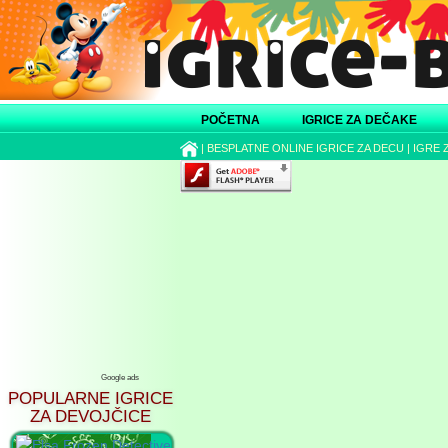
POČETNA
IGRICE ZA DEČAKE
|
BESPLATNE ONLINE IGRICE ZA DECU
|
IGRE 
Google ads
POPULARNE IGRICE
ZA DEVOJČICE