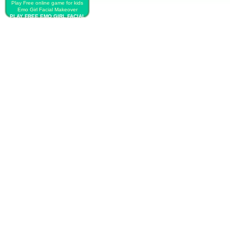
Play Free online game for kids
Emo Girl Facial Makeover
PLAY FREE EMO GIRL FACIAL
MAKEOVER