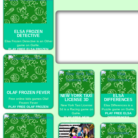
ELSA FROZEN
DETECTIVE
Elsa Frozen Detective is an Other
game on GaHe.
PLAY FREE ELSA FROZEN
DETECTIVE
OLAF FROZEN FEVER
NEW YORK TAXI
ELSA
Free online kids games Olaf
LICENSE 3D
DIFFERENCES
Frozen Fever
New York Taxi License
Elsa Differences is a
PLAY FREE OLAF FROZEN
3d is a Racing game on
Puzzle game on GaHe.
FEVER
GaHe.
PLAY FREE ELSA
PLAY FREE NEW
DIFFERENCES
YORK TAXI LICENSE
3D