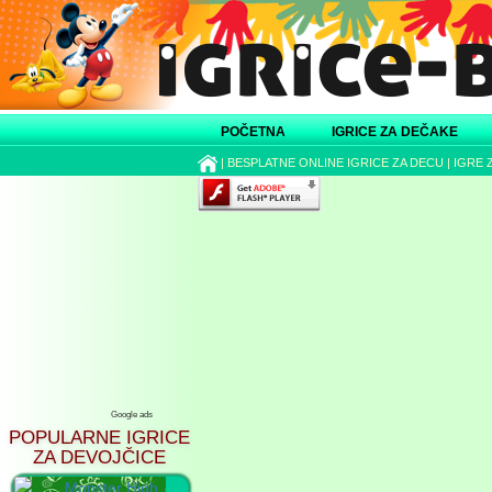
POČETNA
IGRICE ZA DEČAKE
|
BESPLATNE ONLINE IGRICE ZA DECU
|
IGRE 
Google ads
POPULARNE IGRICE
ZA DEVOJČICE