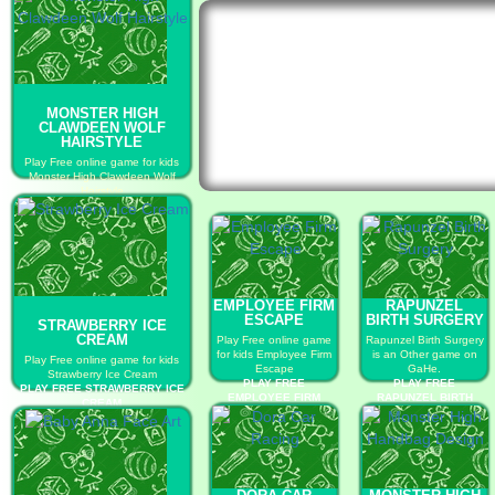
MONSTER HIGH
CLAWDEEN WOLF
HAIRSTYLE
Play Free online game for kids
Monster High Clawdeen Wolf
Hairstyle
PLAY FREE MONSTER HIGH
CLAWDEEN WOLF HAIRSTYLE
EMPLOYEE FIRM
RAPUNZEL
ESCAPE
BIRTH SURGERY
STRAWBERRY ICE
CREAM
Play Free online game
Rapunzel Birth Surgery
for kids Employee Firm
is an Other game on
Play Free online game for kids
Escape
GaHe.
Strawberry Ice Cream
PLAY FREE
PLAY FREE
PLAY FREE STRAWBERRY ICE
EMPLOYEE FIRM
RAPUNZEL BIRTH
CREAM
ESCAPE
SURGERY