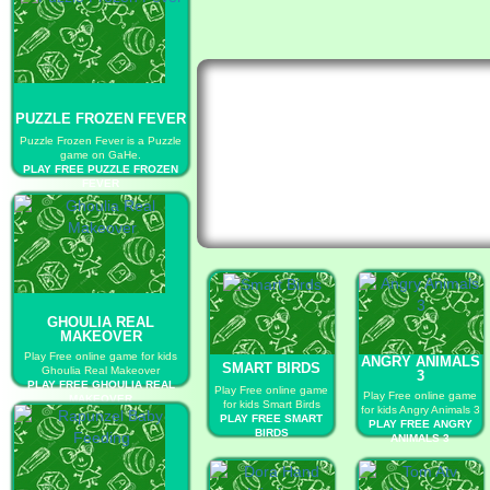
PUZZLE FROZEN FEVER
Puzzle Frozen Fever is a Puzzle
game on GaHe.
PLAY FREE PUZZLE FROZEN
FEVER
GHOULIA REAL
MAKEOVER
Play Free online game for kids
ANGRY ANIMALS
SMART BIRDS
Ghoulia Real Makeover
3
PLAY FREE GHOULIA REAL
Play Free online game
Play Free online game
MAKEOVER
for kids Smart Birds
for kids Angry Animals 3
PLAY FREE SMART
PLAY FREE ANGRY
BIRDS
ANIMALS 3