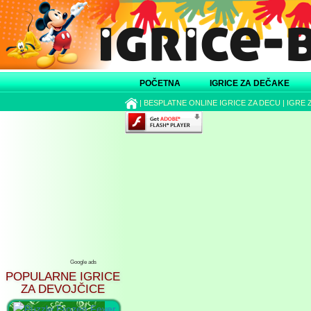
POČETNA
IGRICE ZA DEČAKE
|
BESPLATNE ONLINE IGRICE ZA DECU
|
IGRE 
Google ads
POPULARNE IGRICE
ZA DEVOJČICE