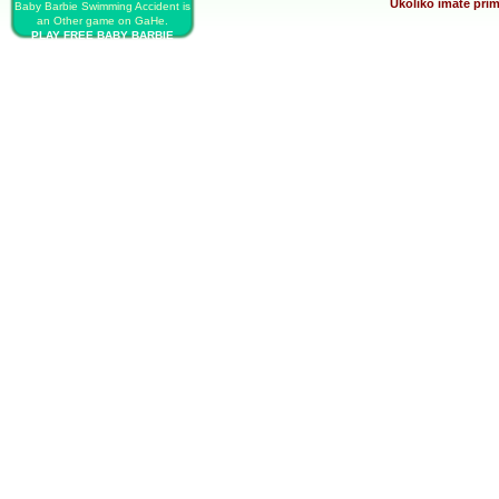
Ukoliko imate prim
Baby Barbie Swimming Accident is
an Other game on GaHe.
PLAY FREE BABY BARBIE
SWIMMING ACCIDENT