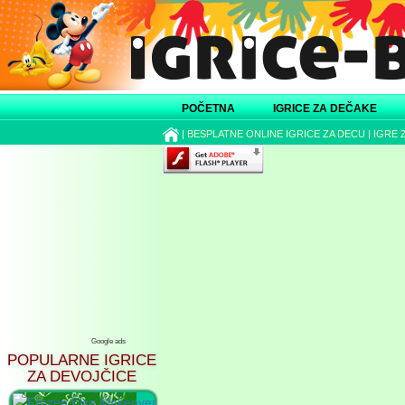
POČETNA
IGRICE ZA DEČAKE
|
BESPLATNE ONLINE IGRICE ZA DECU
|
IGRE 
Google ads
POPULARNE IGRICE
ZA DEVOJČICE