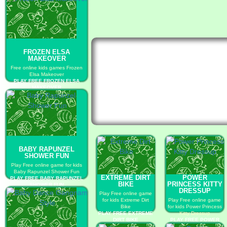
FROZEN ELSA
MAKEOVER
Free online kids games Frozen
Elsa Makeover
PLAY FREE FROZEN ELSA
MAKEOVER
BABY RAPUNZEL
SHOWER FUN
Play Free online game for kids
Baby Rapunzel Shower Fun
EXTREME DIRT
POWER
PLAY FREE BABY RAPUNZEL
BIKE
PRINCESS KITTY
SHOWER FUN
DRESSUP
Play Free online game
for kids Extreme Dirt
Play Free online game
Bike
for kids Power Princess
PLAY FREE EXTREME
Kitty Dressup
DIRT BIKE
PLAY FREE POWER
PRINCESS KITTY