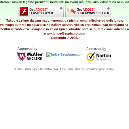
latno i sasvim legalno preuzeti i instalirati na svom računaru ako kliknete na neku od 
Takodje želimo da vam napomenemo, da nismo autori nijedne od ovih igrica,
vo svojih autora i ne nalaze se na našem serveru već se preuzimaju kao besplatne sa 
medbu ili zahtev za uklanjanje neke od igrica, obratite nam se putem e-mail adrese i
www.Igrice-Besplatno.com
Copyright © 2026.
© 2013 - 2026. Igrice-Besplatno.com | Free Online Games | Besplatne igrice za decu