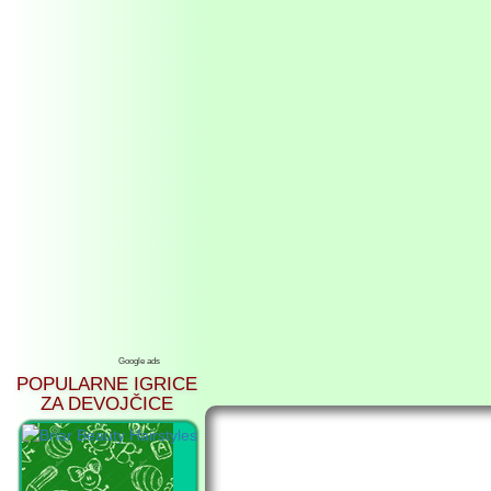
Google ads
POPULARNE IGRICE
ZA DEVOJČICE