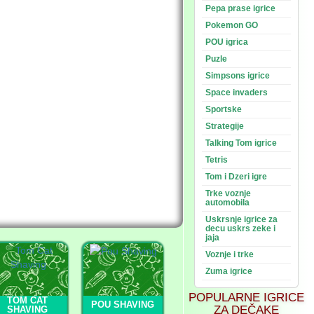
Pepa prase igrice
Pokemon GO
POU igrica
Puzle
Simpsons igrice
Space invaders
Sportske
Strategije
Talking Tom igrice
Tetris
Tom i Dzeri igre
Trke voznje
automobila
Uskrsnje igrice za
decu uskrs zeke i
jaja
Voznje i trke
Zuma igrice
POPULARNE IGRICE
TOM CAT
POU SHAVING
ZA DEČAKE
SHAVING