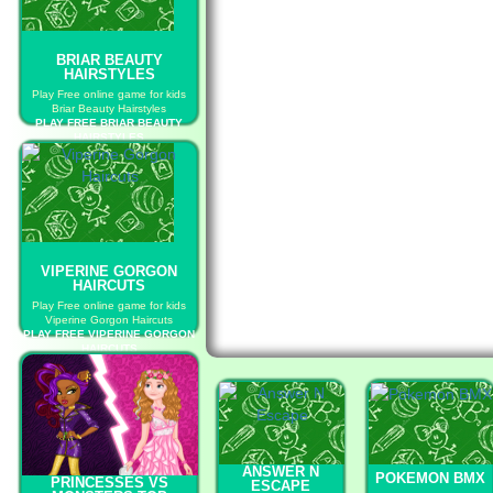
BRIAR BEAUTY
HAIRSTYLES
Play Free online game for kids
Briar Beauty Hairstyles
PLAY FREE BRIAR BEAUTY
HAIRSTYLES
VIPERINE GORGON
HAIRCUTS
Play Free online game for kids
Viperine Gorgon Haircuts
PLAY FREE VIPERINE GORGON
HAIRCUTS
ANSWER N
POKEMON BMX
PRINCESSES VS
ESCAPE