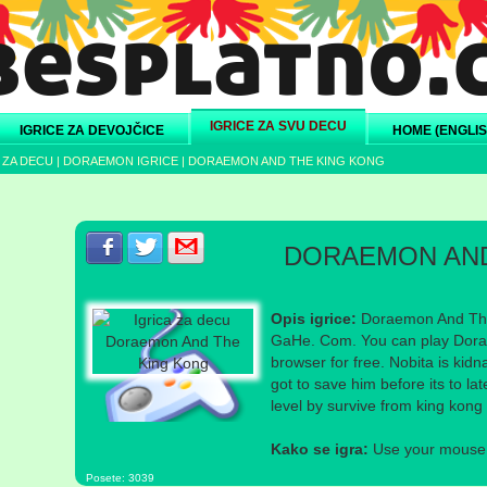
IGRICE ZA SVU DECU
IGRICE ZA DEVOJČICE
HOME (ENGLIS
 ZA DECU
|
DORAEMON IGRICE
|
DORAEMON AND THE KING KONG
Podeli s prijateljima na Facebook-u
Podeli s prijateljima na Twitter-u
Podeli s prijateljima na eMail
DORAEMON AND
Opis igrice:
Doraemon And The
GaHe. Com. You can play Dora
browser for free. Nobita is ki
got to save him before its to l
level by survive from king kong 
Kako se igra:
Use your mouse a
Posete: 3039