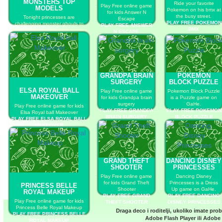
MONSTERS TOP
Ride your favorite
Play Free online game
MODELS
Pokemon on his bmx at
for kids Answer N
the busy street.
Tonight princesses are
Escape
PLAY FREE POKEMON
challenging monster ghouls to
PLAY FREE ANSWER
BMX
find out who are the best runway
N ESCAPE
models!
PLAY FREE PRINCESSES VS
MONSTERS TOP MODELS
GRANDPA BRAIN
POKEMON
SURGERY
BLOCK PUZZLE
ELSA ROYAL BALL
Play Free online game
Pokemon Block Puzzle
MAKEOVER
for kids Grandpa brain
is a Puzzle game on
surgery
GaHe.
Play Free online game for kids
PLAY FREE GRANDPA
PLAY FREE POKEMON
Elsa Royal ball Makeover
BRAIN SURGERY
BLOCK PUZZLE
PLAY FREE ELSA ROYAL BALL
MAKEOVER
GRAND THEFT
DANCING DISNEY
SHOOTER
PRINCESSES
Play Free online game
Dancing Disney
for kids Grand Theft
Princesses is a Dress
PRINCESS BELLE
Shooter
Up game on GaHe.
ROYAL MAKEUP
PLAY FREE GRAND
PLAY FREE DANCING
Play Free online game for kids
THEFT SHOOTER
DISNEY PRINCESSES
Princess Belle Royal Makeup
Draga deco i roditelji, ukoliko imate pro
PLAY FREE PRINCESS BELLE
Adobe Flash Player
ili
Adobe 
ROYAL MAKEUP