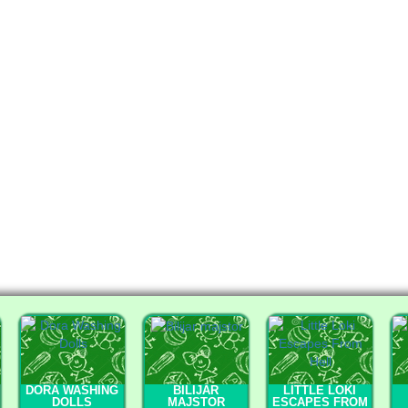
DORA WASHING
BILIJAR
LITTLE LOKI
DOLLS
MAJSTOR
ESCAPES FROM