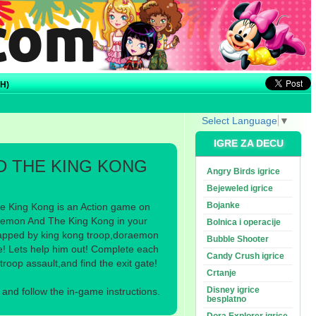
H)
Select Language
▼
IGRE ZA DECU
 THE KING KONG
Angry Birds igrice
Bejeweled igrice
Bojanke
 King Kong is an Action game on
emon And The King Kong in your
Bolnica i operacije
dnapped by king kong troop,doraemon
Bubble Shooter
ate! Lets help him out! Complete each
Candy Crush igrice
troop assault,and find the exit gate!
Crtanje
Disney igrice
nd follow the in-game instructions.
besplatno