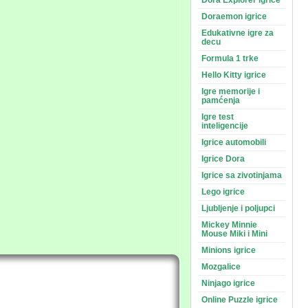
Dora Explorer igrice
Doraemon igrice
Edukativne igre za
decu
Formula 1 trke
Hello Kitty igrice
Igre memorije i
pamćenja
Igre test
inteligencije
Igrice automobili
Igrice Dora
Igrice sa zivotinjama
Lego igrice
Ljubljenje i poljupci
Mickey Minnie
Mouse Miki i Mini
Minions igrice
Mozgalice
Ninjago igrice
Online Puzzle igrice