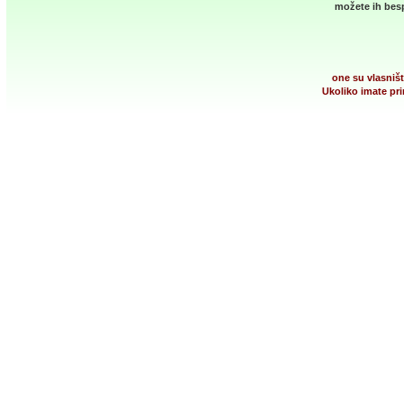
možete ih besp
one su vlasništ
Ukoliko imate pri