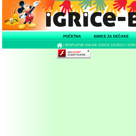
POČETNA
IGRICE ZA DEČAKE
|
BESPLATNE ONLINE IGRICE ZA DECU
|
IGRE