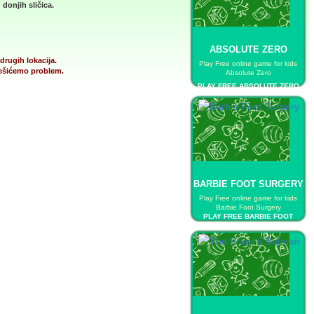
donjih sličica.
ABSOLUTE ZERO
drugih lokacija.
Play Free online game for kids
 rešićemo problem.
Absolute Zero
PLAY FREE ABSOLUTE ZERO
BARBIE FOOT SURGERY
Play Free online game for kids
Barbie Foot Surgery
PLAY FREE BARBIE FOOT
SURGERY