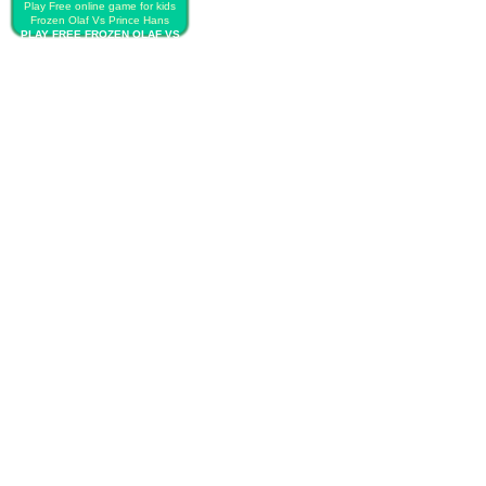
Play Free online game for kids
Frozen Olaf Vs Prince Hans
PLAY FREE FROZEN OLAF VS
PRINCE HANS