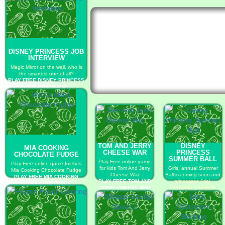
DISNEY PRINCESS JOB
INTERVIEW
Magic Mirror on the wall, who is
the smartest one of all?
PLAY FREE DISNEY PRINCESS
JOB INTERVIEW
TOM AND JERRY
DISNEY
MIA COOKING
CHEESE WAR
PRINCESS
CHOCOLATE FUDGE
SUMMER BALL
Play Free online game
Play Free online game for kids
for kids Tom And Jerry
Girls, annual Summer
Mia Cooking Chocolate Fudge
Cheese War
Ball is coming soon and
PLAY FREE MIA COOKING
PLAY FREE TOM AND
princesses Ariel,
CHOCOLATE FUDGE
JERRY CHEESE WAR
Cinderella and Belle
have been waiting so
much!
PLAY FREE DISNEY
PRINCESS SUMMER
BALL