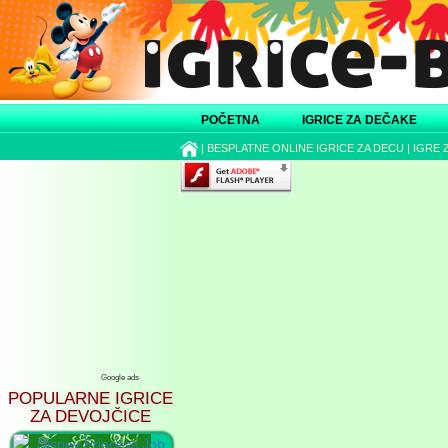
POČETNA
IGRICE ZA DEČAKE
|
BESPLATNE ONLINE IGRICE ZA DECU
|
IGRE 
Google ads
POPULARNE IGRICE
ZA DEVOJČICE