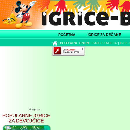
POČETNA
IGRICE ZA DEČAKE
|
BESPLATNE ONLINE IGRICE ZA DECU
|
IGRE 
Google ads
POPULARNE IGRICE
ZA DEVOJČICE