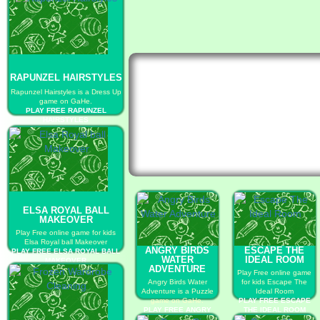
RAPUNZEL HAIRSTYLES
Rapunzel Hairstyles is a Dress Up
game on GaHe.
PLAY FREE RAPUNZEL
HAIRSTYLES
ELSA ROYAL BALL
MAKEOVER
Play Free online game for kids
Elsa Royal ball Makeover
ANGRY BIRDS
ESCAPE THE
PLAY FREE ELSA ROYAL BALL
WATER
IDEAL ROOM
MAKEOVER
ADVENTURE
Play Free online game
Angry Birds Water
for kids Escape The
Adventure is a Puzzle
Ideal Room
game on GaHe.
PLAY FREE ESCAPE
PLAY FREE ANGRY
THE IDEAL ROOM
BIRDS WATER