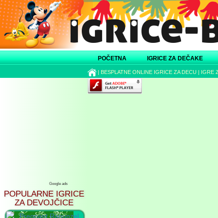
POČETNA
IGRICE ZA DEČAKE
|
BESPLATNE ONLINE IGRICE ZA DECU
|
IGRE 
Google ads
POPULARNE IGRICE
ZA DEVOJČICE