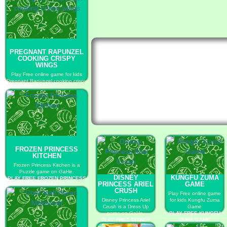
PREGNANT RAPUNZEL
COOKING CRISPY
WINGS
Play Free online game for kids
Pregnant Rapunzel cooking crispy
wings
PLAY FREE PREGNANT
RAPUNZEL COOKING CRISPY
WINGS
FROZEN PRINCESS
KITCHEN
Frozen Princess Kitchen is a
Puzzle game on GaHe.
DISNEY
KUNGFU ZUMA
PLAY FREE FROZEN PRINCESS
PRINCESS ARIEL
GAME
KITCHEN
CRUSH
Play Free online game
Disney Princess Ariel
for kids Kungfu Zuma
Crush is a Dress Up
Game
game on GaHe.
PLAY FREE KUNGFU
PLAY FREE DISNEY
ZUMA GAME
PRINCESS ARIEL