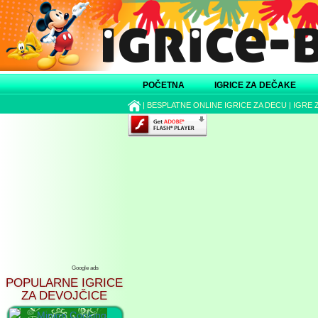
POČETNA
IGRICE ZA DEČAKE
|
BESPLATNE ONLINE IGRICE ZA DECU
|
IGRE 
Google ads
POPULARNE IGRICE
ZA DEVOJČICE