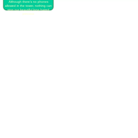
Although there’s no phones
allowed in the tower, nothing can
stop our beautiful long haired
princess
PLAY FREE RAPUNZEL`S
INSTAGRAM