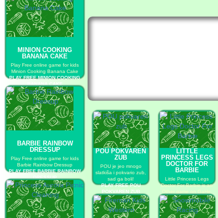
MINION COOKING
BANANA CAKE
Play Free online game for kids
Minion Cooking Banana Cake
PLAY FREE MINION COOKING
BANANA CAKE
BARBIE RAINBOW
DRESSUP
POU POKVAREN
LITTLE
ZUB
PRINCESS LEGS
Play Free online game for kids
DOCTOR FOR
Barbie Rainbow Dressup
POU je jeo mnogo
BARBIE
PLAY FREE BARBIE RAINBOW
slatkiša i pokvario zub,
DRESSUP
sad ga boli!
Little Princess Legs
PLAY FREE POU
Doctor For Barbie is an
POKVAREN ZUB
Other game on GaHe.
PLAY FREE LITTLE
PRINCESS LEGS
DOCTOR FOR BARBIE