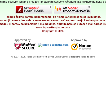
latno i sasvim legalno preuzeti i instalirati na svom računaru ako kliknete na neku od 
Takodje želimo da vam napomenemo, da nismo autori nijedne od ovih igrica,
vo svojih autora i ne nalaze se na našem serveru već se preuzimaju kao besplatne sa 
medbu ili zahtev za uklanjanje neke od igrica, obratite nam se putem e-mail adrese i
www.Igrice-Besplatno.com
Copyright © 2026.
© 2013 - 2026. Igrice-Besplatno.com | Free Online Games | Besplatne igrice za decu