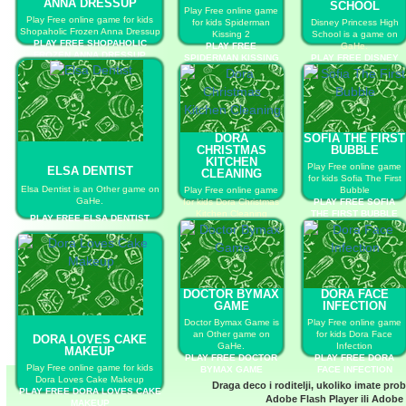
ANNA DRESSUP
SCHOOL
Play Free online game
Play Free online game for kids
for kids Spiderman
Disney Princess High
Shopaholic Frozen Anna Dressup
Kissing 2
School is a game on
PLAY FREE SHOPAHOLIC
PLAY FREE
GaHe.
FROZEN ANNA DRESSUP
SPIDERMAN KISSING
PLAY FREE DISNEY
2
PRINCESS HIGH
SCHOOL
DORA
SOFIA THE FIRST
CHRISTMAS
BUBBLE
KITCHEN
Play Free online game
ELSA DENTIST
CLEANING
for kids Sofia The First
Elsa Dentist is an Other game on
Play Free online game
Bubble
GaHe.
for kids Dora Christmas
PLAY FREE SOFIA
Kitchen Cleaning
THE FIRST BUBBLE
PLAY FREE ELSA DENTIST
PLAY FREE DORA
CHRISTMAS KITCHEN
CLEANING
DOCTOR BYMAX
DORA FACE
GAME
INFECTION
Doctor Bymax Game is
Play Free online game
an Other game on
for kids Dora Face
DORA LOVES CAKE
GaHe.
Infection
MAKEUP
PLAY FREE DOCTOR
PLAY FREE DORA
Play Free online game for kids
BYMAX GAME
FACE INFECTION
Dora Loves Cake Makeup
Draga deco i roditelji, ukoliko imate pro
PLAY FREE DORA LOVES CAKE
Adobe Flash Player
ili
Adobe 
MAKEUP