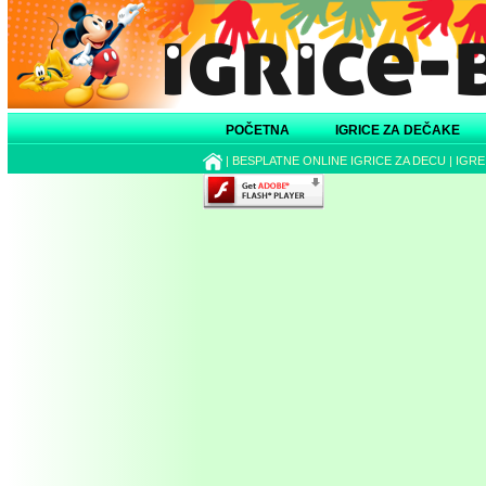
POČETNA
IGRICE ZA DEČAKE
|
BESPLATNE ONLINE IGRICE ZA DECU
|
IGRE