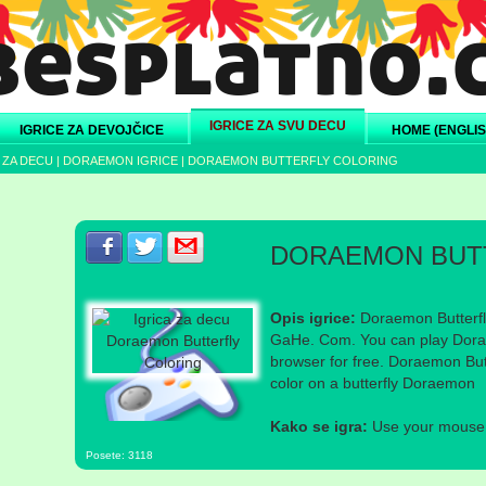
IGRICE ZA SVU DECU
IGRICE ZA DEVOJČICE
HOME (ENGLIS
 ZA DECU
|
DORAEMON IGRICE
|
DORAEMON BUTTERFLY COLORING
Podeli s prijateljima na Facebook-u
Podeli s prijateljima na Twitter-u
Podeli s prijateljima na eMail
DORAEMON BUT
Opis igrice:
Doraemon Butterfl
GaHe. Com. You can play Dorae
browser for free. Doraemon Butt
color on a butterfly Doraemon
Kako se igra:
Use your mouse a
Posete: 3118