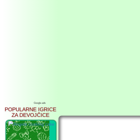
Google ads
POPULARNE IGRICE
ZA DEVOJČICE