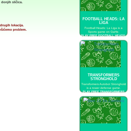
donjih sličica.
FOOTBALL HEADS: LA
LIGA
drugih lokacija.
Football Heads: La Liga is a
 rešićemo problem.
Sports game on GaHe.
PLAY FREE FOOTBALL HEADS:
LA LIGA
TRANSFORMERS
STRONGHOLD
Transformers Autobot Stronghold
is a tower defense game.
PLAY FREE TRANSFORMERS
STRONGHOLD