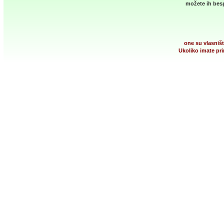
možete ih besp
one su vlasništ
Ukoliko imate pri