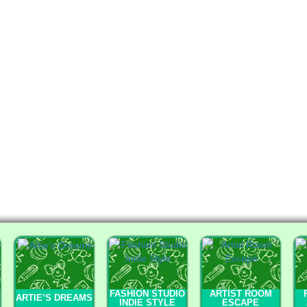
FASHION STUDIO
ARTIST ROOM
ARTIE’S DREAMS
INDIE STYLE
ESCAPE