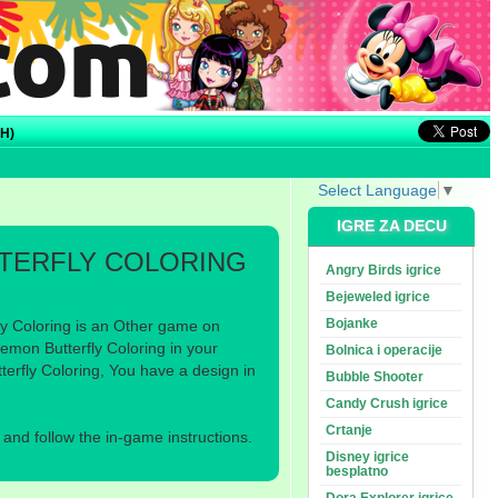
H)
Select Language
▼
IGRE ZA DECU
TERFLY COLORING
Angry Birds igrice
Bejeweled igrice
Bojanke
y Coloring is an Other game on
mon Butterfly Coloring in your
Bolnica i operacije
erfly Coloring, You have a design in
Bubble Shooter
Candy Crush igrice
Crtanje
nd follow the in-game instructions.
Disney igrice
besplatno