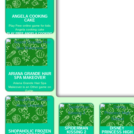
ANGELA COOKING
CAKE
Play Free online game for kids
Angela cooking cake
PLAY FREE ANGELA COOKING
CAKE
ARIANA GRANDE HAIR
SPA MAKEOVER
Ariana Grande Hair Spa
Makeover is an Other game on
GaHe.
PLAY FREE ARIANA GRANDE
HAIR SPA MAKEOVER
SPIDERMAN
DISNEY
SHOPAHOLIC FROZEN
KISSING 2
PRINCESS HIGH