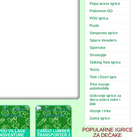
Pepa prase igrice
Pokemon GO
POU igrica
Puzle
Simpsons igrice
Space invaders
Sportske
Strategije
Talking Tom igrice
Tetris
Tom i Dzeri igre
Trke voznje
automobila
Uskrsnje igrice za
decu uskrs zeke i
jaja
Voznje i trke
Zuma igrice
POPULARNE IGRICE
POU VILLAGE
CARGO LUMBER
ZA DEČAKE
ADVENTURE
TRANSPORTER 2