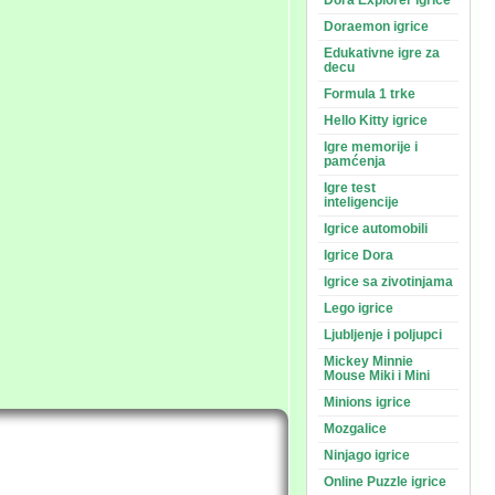
Dora Explorer igrice
Doraemon igrice
Edukativne igre za
decu
Formula 1 trke
Hello Kitty igrice
Igre memorije i
pamćenja
Igre test
inteligencije
Igrice automobili
Igrice Dora
Igrice sa zivotinjama
Lego igrice
Ljubljenje i poljupci
Mickey Minnie
Mouse Miki i Mini
Minions igrice
Mozgalice
Ninjago igrice
Online Puzzle igrice