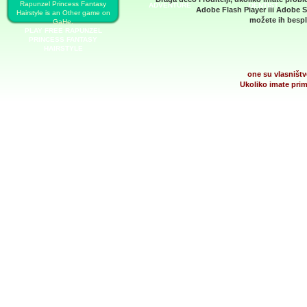
Rapunzel Princess Fantasy
ADVENTURE
DENTIST
Adobe Flash Player
ili
Adobe S
Hairstyle is an Other game on
možete ih bespla
GaHe.
PLAY FREE RAPUNZEL
PRINCESS FANTASY
HAIRSTYLE
one su vlasništv
Ukoliko imate prim