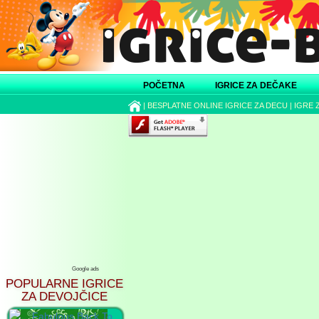
POČETNA
IGRICE ZA DEČAKE
|
BESPLATNE ONLINE IGRICE ZA DECU
|
IGRE 
Google ads
POPULARNE IGRICE
ZA DEVOJČICE