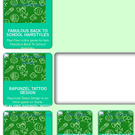
FABULOUS BACK TO
SCHOOL HAIRSTYLES
Play Free online game for kids
Fabulous Back To School
Hairstyles
PLAY FREE FABULOUS BACK
TO SCHOOL HAIRSTYLES
RAPUNZEL TATTOO
DESIGN
Rapunzel Tattoo Design is an
Other game on GaHe.
PLAY FREE RAPUNZEL TATTOO
DESIGN