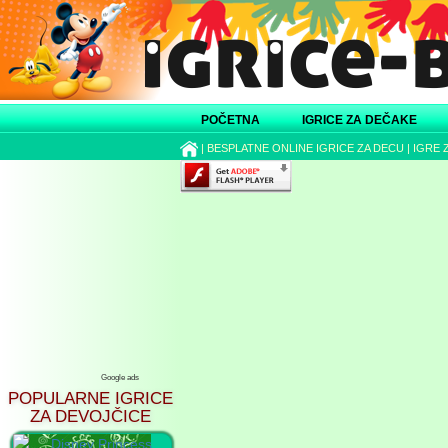
POČETNA
IGRICE ZA DEČAKE
|
BESPLATNE ONLINE IGRICE ZA DECU
|
IGRE 
Google ads
POPULARNE IGRICE
ZA DEVOJČICE