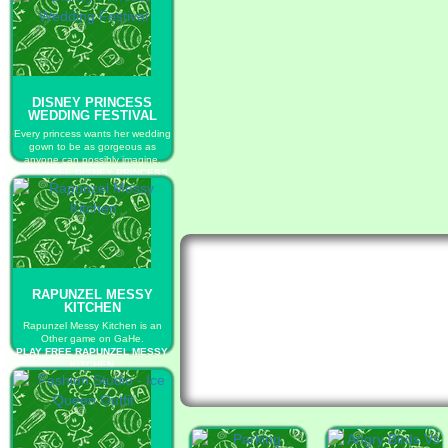
DISNEY PRINCESS
WEDDING FESTIVAL
Every princess wants her wedding
gown to be as gorgeous as
anyone can possibly imagine.
PLAY FREE DISNEY PRINCESS
WEDDING FESTIVAL
RAPUNZEL MESSY
KITCHEN
Rapunzel Messy Kitchen is an
Other game on GaHe.
PLAY FREE RAPUNZEL MESSY
KITCHEN