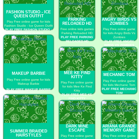
FASHION STUDIO - ICE
QUEEN OUTFIT
PARKING
ANGRY BIRDS VS
Play Free online game for kids
RELOADED HD
ZOMBIES
Fashion Studio - Ice Queen Outfit
Free online kids games
Play Free online game
PLAY FREE FASHION STUDIO -
Parking Reloaded HD
for kids Angry Birds Vs
ICE QUEEN OUTFIT
PLAY FREE PARKING
Zombies
RELOADED HD
PLAY FREE ANGRY
BIRDS VS ZOMBIES
MEE KE FIND
MAKEUP BARBIE
MECHANIC TOM
KITTY
Play Free online game for kids
Play Free online game
Play Free online game
Makeup Barbie
for kids Mechanic Tom
for kids Mee Ke Find
PLAY FREE MECHANIC
PLAY FREE MAKEUP BARBIE
Kitty
TOM
PLAY FREE MEE KE
FIND KITTY
DARK MINE
ARIANA GRANDE
ESCAPE
MEMORY GAME
SUMMER BRAIDED
HAIRSTYLES
Play Free online game
Play Free online game