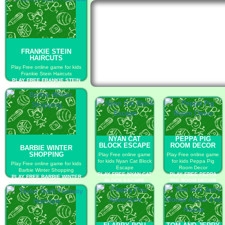
FRANKIE STEIN
HAIRCUTS
Play Free online game for kids
Frankie Stein Haircuts
PLAY FREE FRANKIE STEIN
HAIRCUTS
NYAN CAT
PEPPA PIG
BLOCK ESCAPE
ROOM DECOR
BARBIE WINTER
SHOPPING
Play Free online game
Play Free online game
for kids Nyan Cat Block
for kids Peppa Pig
Play Free online game for kids
Escape
Room Decor
Barbie Winter Shopping
PLAY FREE NYAN CAT
PLAY FREE PEPPA
PLAY FREE BARBIE WINTER
BLOCK ESCAPE
PIG ROOM DECOR
SHOPPING