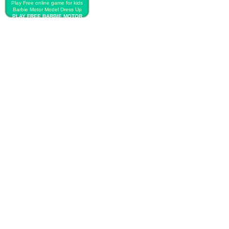
Play Free online game for kids
Barbie Motor Model Dress Up
PLAY FREE BARBIE MOTOR
MODEL DRESS UP