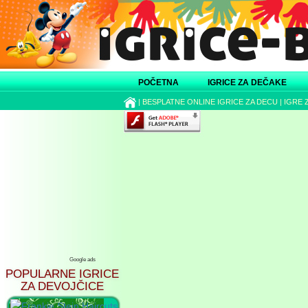
POČETNA
IGRICE ZA DEČAKE
|
BESPLATNE ONLINE IGRICE ZA DECU
|
IGRE 
Google ads
POPULARNE IGRICE
ZA DEVOJČICE