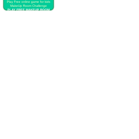
Play Free online game for kids
MakeUp Room Challenge
PLAY FREE MAKEUP ROOM
CHALLENGE