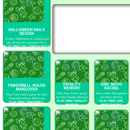
HALLOWEEN NAILS
DESIGN
Hi girls. Halloween is coming and
we all must be prepared for it.
PLAY FREE HALLOWEEN NAILS
DESIGN
FATALITY
GIRL MOTO
TINKERBELL HOUSE
MEMORY
RACING
MAKEOVER
Play Free online game
Free online kids games
Play Free online game for kids
for kids Fatality Memory
Girl Moto Racing
Tinkerbell House Makeover
PLAY FREE FATALITY
PLAY FREE GIRL
PLAY FREE TINKERBELL
MEMORY
MOTO RACING
HOUSE MAKEOVER