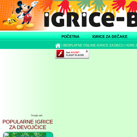
POČETNA
IGRICE ZA DEČAKE
|
BESPLATNE ONLINE IGRICE ZA DECU
|
IGRE 
Google ads
POPULARNE IGRICE
ZA DEVOJČICE