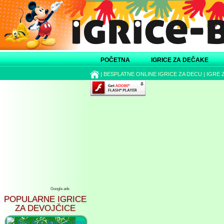
POČETNA
IGRICE ZA DEČAKE
|
BESPLATNE ONLINE IGRICE ZA DECU
|
IGRE 
Google ads
POPULARNE IGRICE
ZA DEVOJČICE