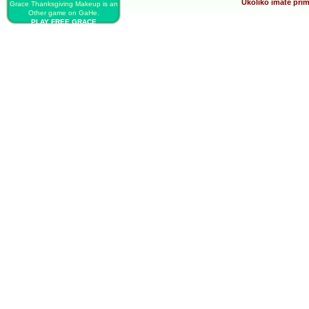
Ukoliko imate prim
Grace Thanksgiving Makeup is an
Other game on GaHe.
PLAY FREE GRACE
THANKSGIVING MAKEUP