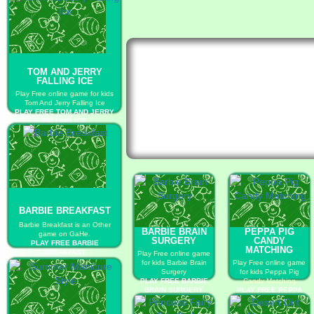
TOM AND JERRY
FALLING ICE
Play Free online game for kids
Tom And Jerry Falling Ice
PLAY FREE TOM AND JERRY
FALLING ICE
BARBIE BREAKFAST
Barbie Breakfast is an Other
BARBIE BRAIN
PEPPA PIG
game on GaHe.
SURGERY
CANDY
PLAY FREE BARBIE
MATCHING
BREAKFAST
Play Free online game
for kids Barbie Brain
Play Free online game
Surgery
for kids Peppa Pig
PLAY FREE BARBIE
Candy Matching
BRAIN SURGERY
PLAY FREE PEPPA
PIG CANDY MATCHING