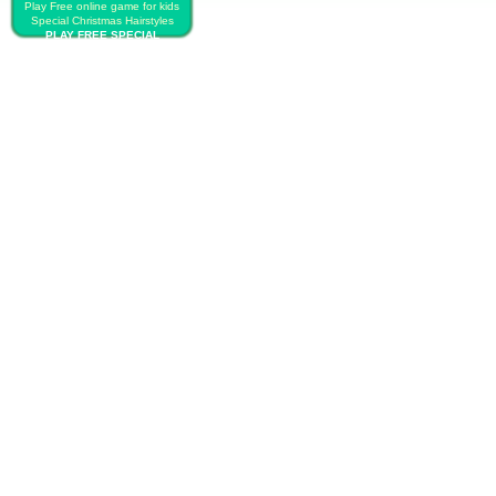
Play Free online game for kids
Special Christmas Hairstyles
PLAY FREE SPECIAL
CHRISTMAS HAIRSTYLES