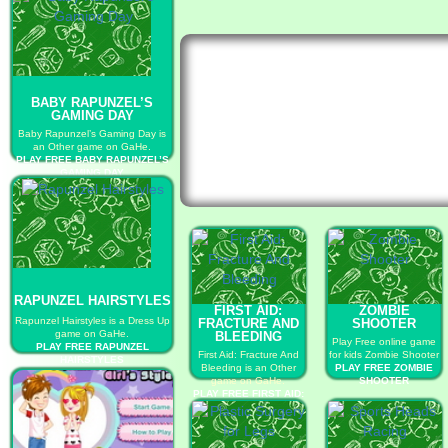
BABY RAPUNZEL’S
GAMING DAY
Baby Rapunzel’s Gaming Day is
an Other game on GaHe.
PLAY FREE BABY RAPUNZEL’S
GAMING DAY
RAPUNZEL HAIRSTYLES
FIRST AID:
ZOMBIE
Rapunzel Hairstyles is a Dress Up
FRACTURE AND
SHOOTER
game on GaHe.
BLEEDING
Play Free online game
PLAY FREE RAPUNZEL
First Aid: Fracture And
for kids Zombie Shooter
HAIRSTYLES
Bleeding is an Other
PLAY FREE ZOMBIE
game on GaHe.
SHOOTER
PLAY FREE FIRST AID:
FRACTURE AND
BLEEDING