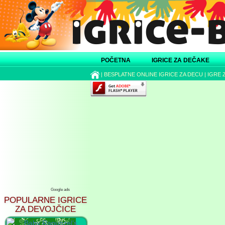
POČETNA
IGRICE ZA DEČAKE
|
BESPLATNE ONLINE IGRICE ZA DECU
|
IGRE 
Google ads
POPULARNE IGRICE
ZA DEVOJČICE