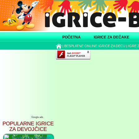
POČETNA
IGRICE ZA DEČAKE
|
BESPLATNE ONLINE IGRICE ZA DECU
|
IGRE 
Google ads
POPULARNE IGRICE
ZA DEVOJČICE