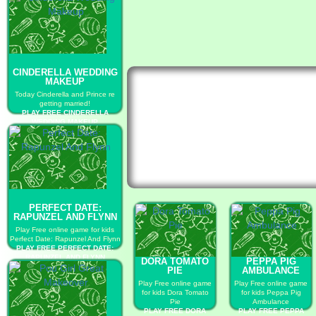
CINDERELLA WEDDING
MAKEUP
Today Cinderella and Prince re
getting married!
PLAY FREE CINDERELLA
WEDDING MAKEUP
PERFECT DATE:
RAPUNZEL AND FLYNN
Play Free online game for kids
Perfect Date: Rapunzel And Flynn
PLAY FREE PERFECT DATE:
RAPUNZEL AND FLYNN
DORA TOMATO
PEPPA PIG
PIE
AMBULANCE
Play Free online game
Play Free online game
for kids Dora Tomato
for kids Peppa Pig
Pie
Ambulance
PLAY FREE DORA
PLAY FREE PEPPA