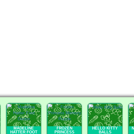
MADELINE
FROZEN
HELLO KITTY
HATTER FOOT
PRINCESS
BALLS