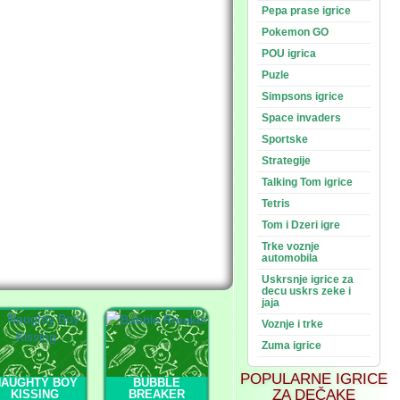
Pepa prase igrice
Pokemon GO
POU igrica
Puzle
Simpsons igrice
Space invaders
Sportske
Strategije
Talking Tom igrice
Tetris
Tom i Dzeri igre
Trke voznje
automobila
Uskrsnje igrice za
decu uskrs zeke i
jaja
Voznje i trke
Zuma igrice
POPULARNE IGRICE
NAUGHTY BOY
BUBBLE
ZA DEČAKE
KISSING
BREAKER