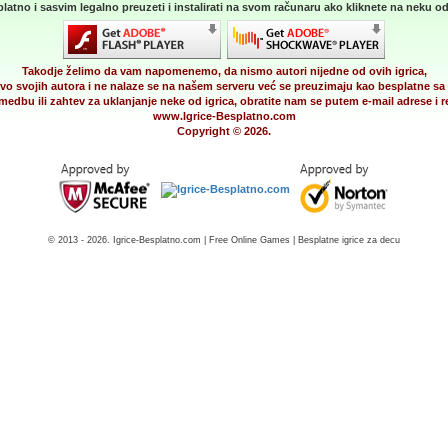
latno i sasvim legalno preuzeti i instalirati na svom računaru ako kliknete na neku od 
Takodje želimo da vam napomenemo, da nismo autori nijedne od ovih igrica,
vo svojih autora i ne nalaze se na našem serveru već se preuzimaju kao besplatne sa 
medbu ili zahtev za uklanjanje neke od igrica, obratite nam se putem e-mail adrese i
www.Igrice-Besplatno.com
Copyright © 2026.
© 2013 - 2026. Igrice-Besplatno.com | Free Online Games | Besplatne igrice za decu