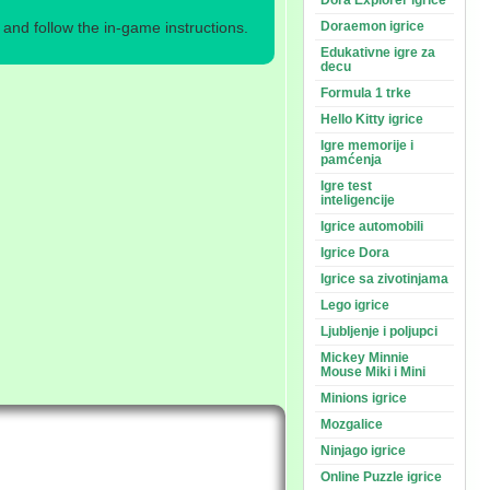
Dora Explorer igrice
nd follow the in-game instructions.
Doraemon igrice
Edukativne igre za
decu
Formula 1 trke
Hello Kitty igrice
Igre memorije i
pamćenja
Igre test
inteligencije
Igrice automobili
Igrice Dora
Igrice sa zivotinjama
Lego igrice
Ljubljenje i poljupci
Mickey Minnie
Mouse Miki i Mini
Minions igrice
Mozgalice
Ninjago igrice
Online Puzzle igrice