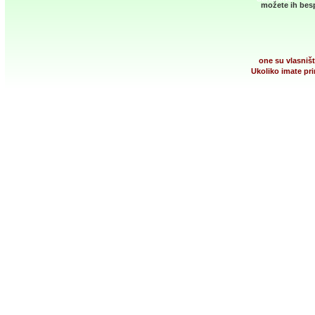
možete ih besp
one su vlasništ
Ukoliko imate pri