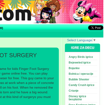
H)
Select Language
▼
IGRE ZA DECU
OOT SURGERY
Angry Birds igrice
Bejeweled igrice
Bojanke
ame for kids Finger Foot Surgery
r game online free. You can play
Bolnica i operacije
wser for free. This guy came to your
Bubble Shooter
as at work when a piece of concrete
Candy Crush igrice
ell on his foot. When he removed the
Crtanje
 is torn and he have a big wound.
Disney igrice
t at this kind of surgerys you must
besplatno