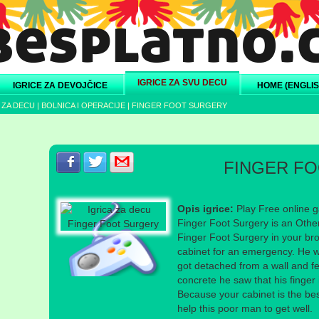
IGRICE ZA SVU DECU
IGRICE ZA DEVOJČICE
HOME (ENGLIS
 ZA DECU
|
BOLNICA I OPERACIJE
|
FINGER FOOT SURGERY
Podeli s prijateljima na Facebook-u
Podeli s prijateljima na Twitter-u
Podeli s prijateljima na eMail
FINGER F
Opis igrice:
Play Free online g
Finger Foot Surgery is an Othe
Finger Foot Surgery in your bro
cabinet for an emergency. He w
got detached from a wall and f
concrete he saw that his finger
Because your cabinet is the bes
help this poor man to get well.