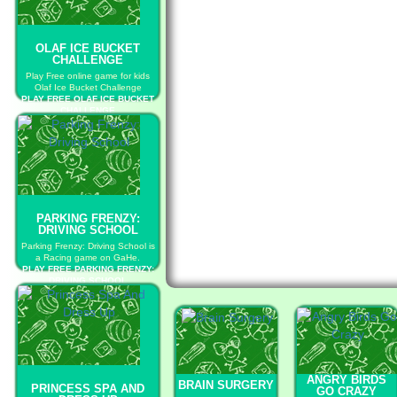
OLAF ICE BUCKET
CHALLENGE
Play Free online game for kids
Olaf Ice Bucket Challenge
PLAY FREE OLAF ICE BUCKET
CHALLENGE
PARKING FRENZY:
DRIVING SCHOOL
Parking Frenzy: Driving School is
a Racing game on GaHe.
PLAY FREE PARKING FRENZY:
DRIVING SCHOOL
ANGRY BIRDS
BRAIN SURGERY
PRINCESS SPA AND
GO CRAZY