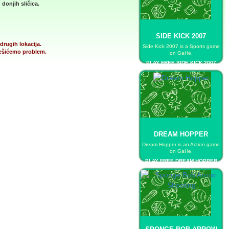
donjih sličica.
SIDE KICK 2007
drugih lokacija.
Side Kick 2007 is a Sports game
 rešićemo problem.
on GaHe.
PLAY FREE SIDE KICK 2007
DREAM HOPPER
Dream Hopper is an Action game
on GaHe.
PLAY FREE DREAM HOPPER