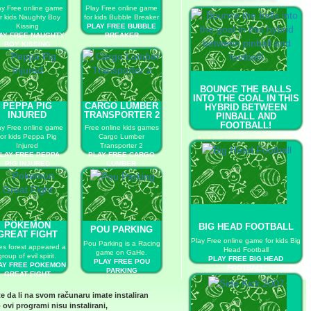
ay Free online game
Play Free online game
or kids Naughty Boy
for kids Bubble Breaker
Kissing
PLAY FREE BUBBLE
AY FREE NAUGHTY
BREAKER
BOY KISSING
BOUNCE THE BALLS
INTO THE GOAL IN THIS
PEPPA PIG
CARGO LUMBER
HYBRID BETWEEN
INJURED
TRANSPORTER 2
PINBALL AND
FOOTBALL!
ay Free online game
Free online kids games
for kids Peppa Pig
Cargo Lumber
Kick the ball and makes many
Injured
Transporter 2
goals as you can.
LAY FREE PEPPA
PLAY FREE CARGO
PLAY FREE BOUNCE THE
PIG INJURED
LUMBER
BALLS INTO THE GOAL IN THIS
TRANSPORTER 2
HYBRID BETWEEN PINBALL
AND FOOTBALL!
POKEMON
BIG HEAD FOOTBALL
POU PARKING
GREAT FIGHT
Play Free online game for kids Big
Pou Parking is a Racing
es forest appeared a
Head Football
game on GaHe.
group of evil spirit.
PLAY FREE BIG HEAD
PLAY FREE POU
AY FREE POKEMON
FOOTBALL
PARKING
GREAT FIGHT
te da li na svom računaru imate instaliran
 ovi programi nisu instalirani,