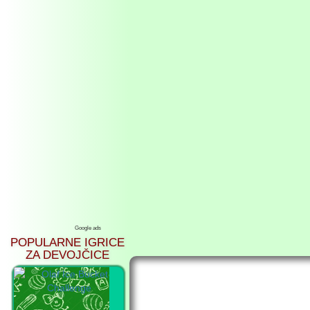
Google ads
POPULARNE IGRICE
ZA DEVOJČICE