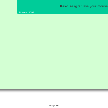
Kako se igra:
Use your mouse a
Posete: 3092
Google ads