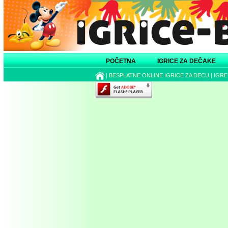
POČETNA
IGRICE ZA DEČAKE
|
BESPLATNE ONLINE IGRICE ZA DECU
|
IGRE