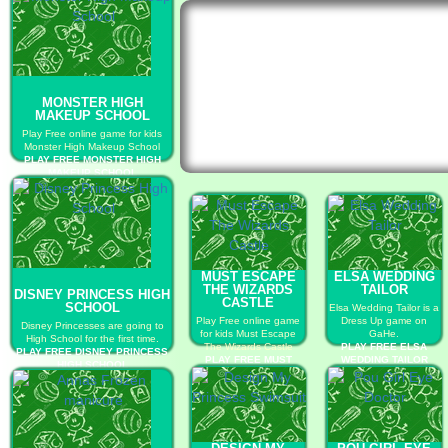
MONSTER HIGH
MAKEUP SCHOOL
Play Free online game for kids
Monster High Makeup School
PLAY FREE MONSTER HIGH
MAKEUP SCHOOL
MUST ESCAPE
ELSA WEDDING
THE WIZARDS
TAILOR
DISNEY PRINCESS HIGH
CASTLE
SCHOOL
Elsa Wedding Tailor is a
Play Free online game
Dress Up game on
Disney Princesses are going to
for kids Must Escape
GaHe.
High School for the first time.
The Wizards Castle
PLAY FREE ELSA
PLAY FREE DISNEY PRINCESS
PLAY FREE MUST
WEDDING TAILOR
HIGH SCHOOL
ESCAPE THE
WIZARDS CASTLE