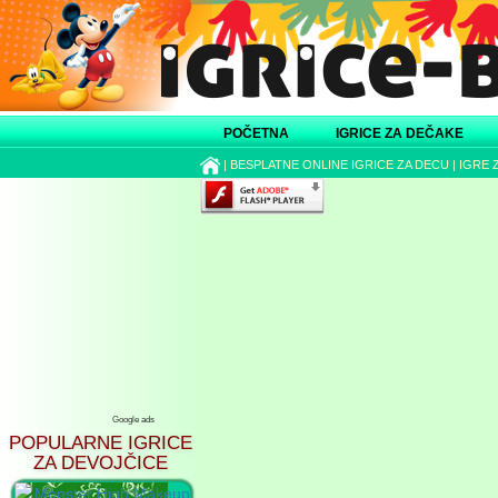
POČETNA
IGRICE ZA DEČAKE
|
BESPLATNE ONLINE IGRICE ZA DECU
|
IGRE 
Google ads
POPULARNE IGRICE
ZA DEVOJČICE