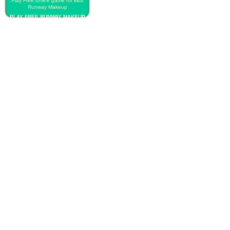
Play Free online game for kids
Runway Makeup
PLAY FREE RUNWAY MAKEUP