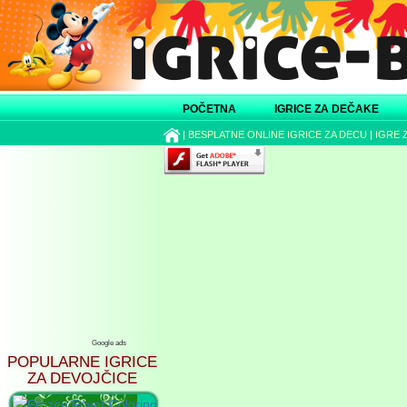
POČETNA
IGRICE ZA DEČAKE
|
BESPLATNE ONLINE IGRICE ZA DECU
|
IGRE 
Google ads
POPULARNE IGRICE
ZA DEVOJČICE