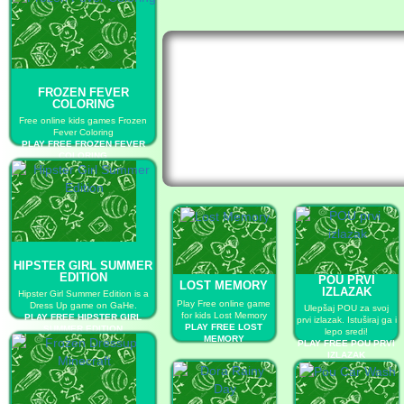
FROZEN FEVER
COLORING
Free online kids games Frozen
Fever Coloring
PLAY FREE FROZEN FEVER
COLORING
HIPSTER GIRL SUMMER
EDITION
POU PRVI
LOST MEMORY
IZLAZAK
Hipster Girl Summer Edition is a
Play Free online game
Dress Up game on GaHe.
Ulepšaj POU za svoj
for kids Lost Memory
PLAY FREE HIPSTER GIRL
prvi izlazak. Istuširaj ga i
PLAY FREE LOST
SUMMER EDITION
lepo sredi!
MEMORY
PLAY FREE POU PRVI
IZLAZAK