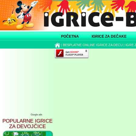
POČETNA
IGRICE ZA DEČAKE
|
BESPLATNE ONLINE IGRICE ZA DECU
|
IGRE 
Google ads
POPULARNE IGRICE
ZA DEVOJČICE