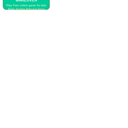
MAKEOVER
Play Free online game for kids
Baby Sophia Princess Anna
Makeover
PLAY FREE BABY SOPHIA
PRINCESS ANNA MAKEOVER