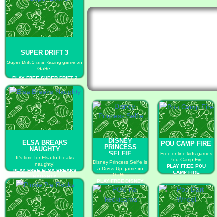
SUPER DRIFT 3
Super Drift 3 is a Racing game on
GaHe.
PLAY FREE SUPER DRIFT 3
DISNEY
ELSA BREAKS
POU CAMP FIRE
PRINCESS
NAUGHTY
SELFIE
Free online kids games
It’s time for Elsa to breaks
Pou Camp Fire
Disney Princess Selfie is
naughty!
PLAY FREE POU
a Dress Up game on
PLAY FREE ELSA BREAKS
CAMP FIRE
GaHe.
NAUGHTY
PLAY FREE DISNEY
PRINCESS SELFIE