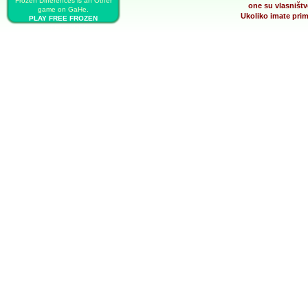
Frozen Differences is an Other
one su vlasništv
game on GaHe.
Ukoliko imate prim
PLAY FREE FROZEN
DIFFERENCES