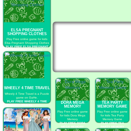
ELSA PREGNANT
SHOPPING CLOTHES
Play Free online game for kids
Elsa Pregnant Shopping Clothes
PLAY FREE ELSA PREGNANT
SHOPPING CLOTHES
WHEELY 4 TIME TRAVEL
Wheely 4 Time Travel is a Puzzle
game on GaHe.
PLAY FREE WHEELY 4 TIME
DORA MEGA
TEA PARTY
TRAVEL
MEMORY
MEMORY GAME
Play Free online game
Play Free online game
for kids Dora Mega
for kids Tea Party
Memory
Memory Game
PLAY FREE DORA
PLAY FREE TEA
MEGA MEMORY
PARTY MEMORY
GAME