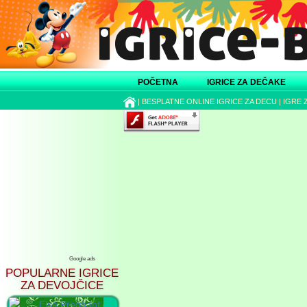
POČETNA
IGRICE ZA DEČAKE
|
BESPLATNE ONLINE IGRICE ZA DECU
|
IGRE 
Google ads
POPULARNE IGRICE
ZA DEVOJČICE