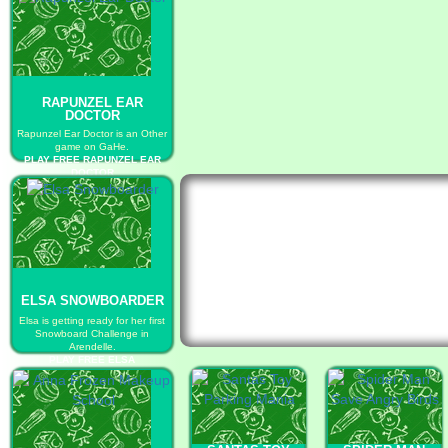
RAPUNZEL EAR
DOCTOR
Rapunzel Ear Doctor is an Other
game on GaHe.
PLAY FREE RAPUNZEL EAR
DOCTOR
ELSA SNOWBOARDER
Elsa is getting ready for her first
Snowboard Challenge in
Arendelle.
PLAY FREE ELSA
SNOWBOARDER