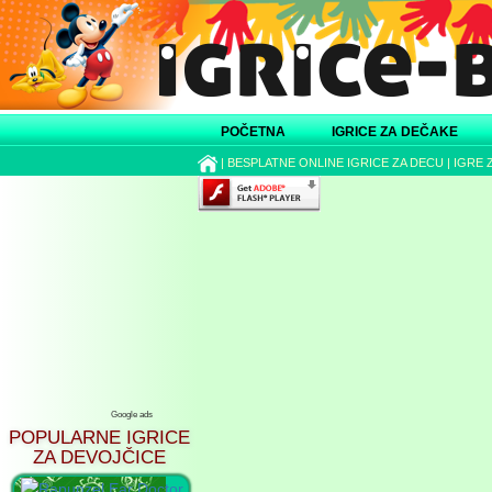
POČETNA
IGRICE ZA DEČAKE
|
BESPLATNE ONLINE IGRICE ZA DECU
|
IGRE 
Google ads
POPULARNE IGRICE
ZA DEVOJČICE