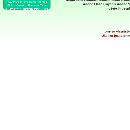
Play Free online game for kids
Adobe Flash Player
ili
Adobe S
Minion Cooking Banana Cake
možete ih bespla
PLAY FREE MINION COOKING
BANANA CAKE
one su vlasništv
Ukoliko imate prim