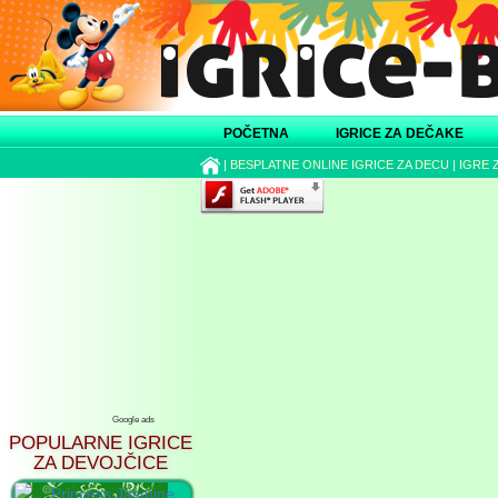
POČETNA
IGRICE ZA DEČAKE
|
BESPLATNE ONLINE IGRICE ZA DECU
|
IGRE 
Google ads
POPULARNE IGRICE
ZA DEVOJČICE