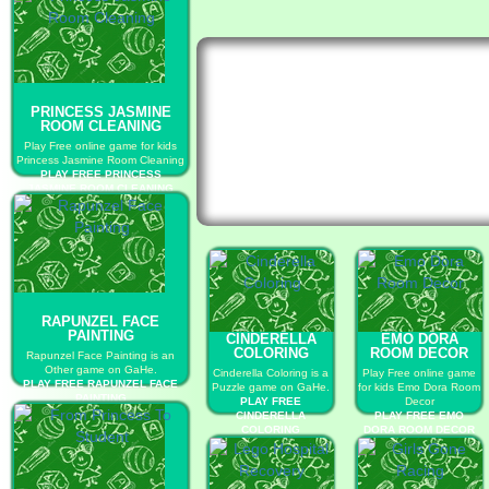
PRINCESS JASMINE
ROOM CLEANING
Play Free online game for kids
Princess Jasmine Room Cleaning
PLAY FREE PRINCESS
JASMINE ROOM CLEANING
RAPUNZEL FACE
PAINTING
CINDERELLA
EMO DORA
COLORING
ROOM DECOR
Rapunzel Face Painting is an
Other game on GaHe.
Cinderella Coloring is a
Play Free online game
PLAY FREE RAPUNZEL FACE
Puzzle game on GaHe.
for kids Emo Dora Room
PAINTING
PLAY FREE
Decor
CINDERELLA
PLAY FREE EMO
COLORING
DORA ROOM DECOR