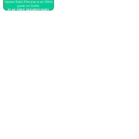
Injured Baby Princess is an Other
game on GaHe.
PLAY FREE INJURED BABY
PRINCESS