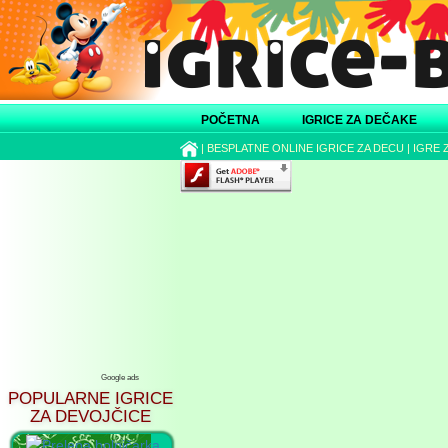
POČETNA
IGRICE ZA DEČAKE
|
BESPLATNE ONLINE IGRICE ZA DECU
|
IGRE 
Google ads
POPULARNE IGRICE
ZA DEVOJČICE