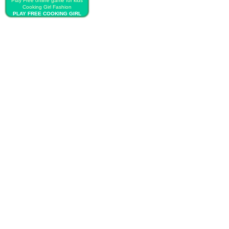
Play Free online game for kids
Cooking Girl Fashion
PLAY FREE COOKING GIRL
FASHION