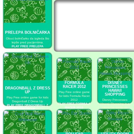
PRELEPA BOLNIČARKA
Obuci bolničarku da izgleda što
lepše pred pacijentima.
PLAY FREE PRELEPA
BOLNIČARKA
FORMULA
DISNEY
RACER 2012
PRINCESSES
DRAGONBALL Z DRESS
HAWAII
UP
Play Free online game
SHOPPING
for kids Formula Racer
Play Free online game for kids
2012
Disney Princesses
Dragonball Z Dress Up
PLAY FREE FORMULA
Hawaii Shopping is a
PLAY FREE DRAGONBALL Z
RACER 2012
Dress Up game on
DRESS UP
GaHe.
PLAY FREE DISNEY
PRINCESSES HAWAII
SHOPPING