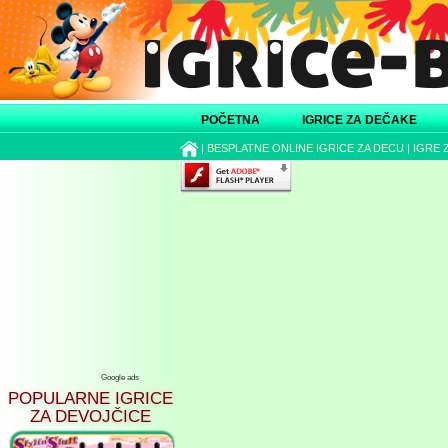
POČETNA
IGRICE ZA DEČAKE
|
BESPLATNE ONLINE IGRICE ZA DECU
|
IGRE 
Google ads
POPULARNE IGRICE
ZA DEVOJČICE