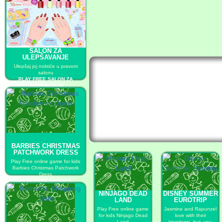
SALON ZA
ULEPŠAVANJE
Ulepšaj joj noktiće u pravom
salonu
PLAY FREE SALON ZA
ULEPŠAVANJE
BARBIES CHRISTMAS
PATCHWORK DRESS
Play Free online game for kids
Barbies Christmas Patchwork
Dress
PLAY FREE BARBIES
CHRISTMAS PATCHWORK
NINJAGO DEAD
DISNEY SUMMER
DRESS
LAND
EUROTRIP
Play Free online game
Jasmine and Rapunzel
for kids Ninjago Dead
love with their
Land
kingdoms, but, you