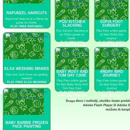
RAPUNZEL HAIRCUTS
Rapunzel Haircuts is a Dress Up
POU KITCHEN
SOFIA FOOT
game on GaHe.
SLACKING
SURGERY
PLAY FREE RAPUNZEL
HAIRCUTS
Pou Kitchen Slacking is
Play Free online game
an Other game on
for kids Sofia foot
GaHe.
surgery
PLAY FREE POU
PLAY FREE SOFIA
KITCHEN SLACKING
FOOT SURGERY
ELSA WEDDING BRAIDS
BABY ROSY AND
ANGRY BIRD
Elsa and Jack Frost are getting
TOM DAY CARE
JOURNEY
married!
Play Free online game
Play Free online game
PLAY FREE ELSA WEDDING
for kids Baby Rosy And
for kids Angry Bird
BRAIDS
Tom Day Care
Journey
PLAY FREE BABY
PLAY FREE ANGRY
ROSY AND TOM DAY
BIRD JOURNEY
CARE
Draga deco i roditelji, ukoliko imate prob
Adobe Flash Player
ili
Adobe S
možete ih bespla
BABY BARBIE FROZEN
FACE PAINTING