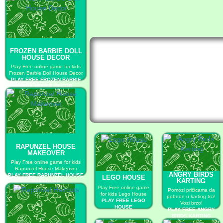
FROZEN BARBIE DOLL
HOUSE DECOR
Play Free online game for kids
Frozen Barbie Doll House Decor
PLAY FREE FROZEN BARBIE
DOLL HOUSE DECOR
RAPUNZEL HOUSE
MAKEOVER
Play Free online game for kids
Rapunzel House Makeover
ANGRY BIRDS
PLAY FREE RAPUNZEL HOUSE
LEGO HOUSE
KARTING
MAKEOVER
Play Free online game
Pomozi pričicama da
for kids Lego House
pobede u karting trci!
PLAY FREE LEGO
Vozi brzo!
HOUSE
PLAY FREE ANGRY
BIRDS KARTING