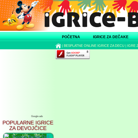
POČETNA
IGRICE ZA DEČAKE
|
BESPLATNE ONLINE IGRICE ZA DECU
|
IGRE 
Google ads
POPULARNE IGRICE
ZA DEVOJČICE