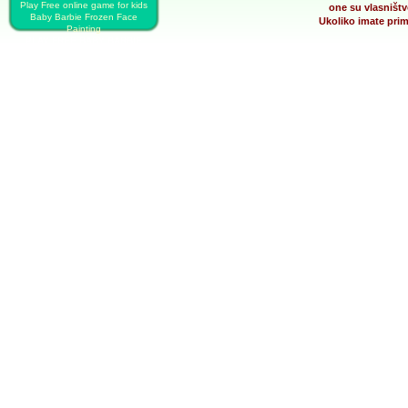
Play Free online game for kids
one su vlasništv
Baby Barbie Frozen Face
Ukoliko imate prim
Painting
PLAY FREE BABY BARBIE
FROZEN FACE PAINTING