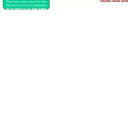
Ukoliko imate prim
Play Free online game for kids
Elsa And Anna Prom Makeover
PLAY FREE ELSA AND ANNA
PROM MAKEOVER