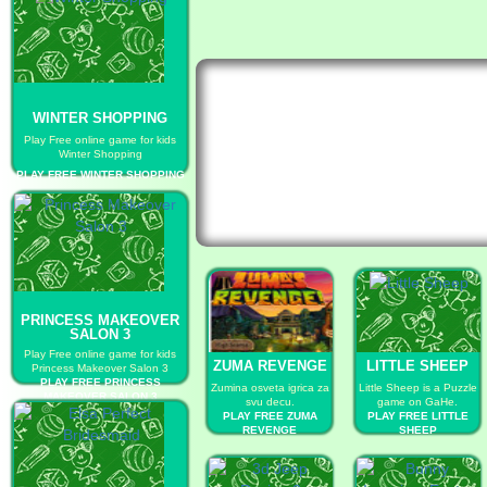
WINTER SHOPPING
Play Free online game for kids
Winter Shopping
PLAY FREE WINTER SHOPPING
PRINCESS MAKEOVER
SALON 3
Play Free online game for kids
ZUMA REVENGE
LITTLE SHEEP
Princess Makeover Salon 3
PLAY FREE PRINCESS
Zumina osveta igrica za
Little Sheep is a Puzzle
MAKEOVER SALON 3
svu decu.
game on GaHe.
PLAY FREE ZUMA
PLAY FREE LITTLE
REVENGE
SHEEP