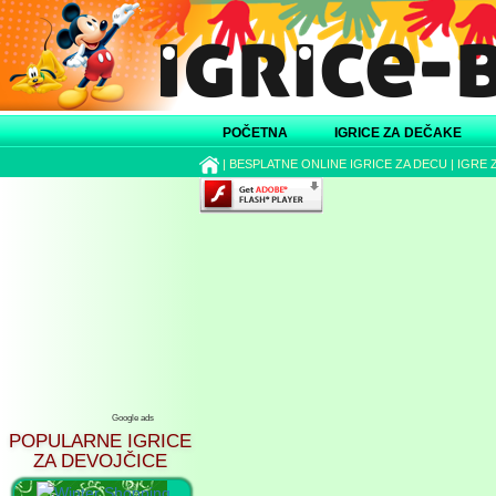
POČETNA
IGRICE ZA DEČAKE
|
BESPLATNE ONLINE IGRICE ZA DECU
|
IGRE 
Google ads
POPULARNE IGRICE
ZA DEVOJČICE