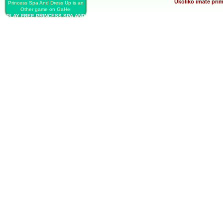
Ukoliko imate prim
Princess Spa And Dress Up is an
Other game on GaHe.
PLAY FREE PRINCESS SPA AND
DRESS UP