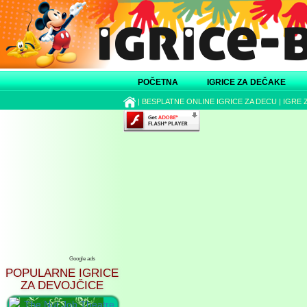
POČETNA
IGRICE ZA DEČAKE
|
BESPLATNE ONLINE IGRICE ZA DECU
|
IGRE 
Google ads
POPULARNE IGRICE
ZA DEVOJČICE