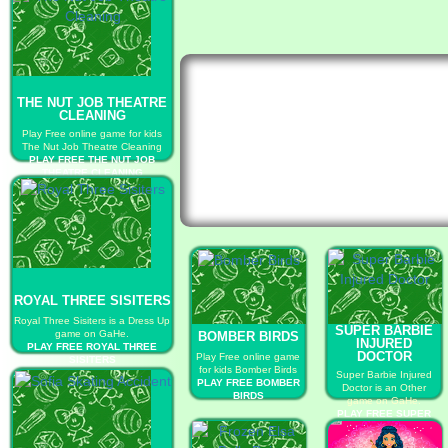
THE NUT JOB THEATRE
CLEANING
Play Free online game for kids
The Nut Job Theatre Cleaning
PLAY FREE THE NUT JOB
THEATRE CLEANING
ROYAL THREE SISITERS
Royal Three Sisiters is a Dress Up
SUPER BARBIE
game on GaHe.
BOMBER BIRDS
INJURED
PLAY FREE ROYAL THREE
DOCTOR
Play Free online game
SISITERS
for kids Bomber Birds
Super Barbie Injured
PLAY FREE BOMBER
Doctor is an Other
BIRDS
game on GaHe.
PLAY FREE SUPER
BARBIE INJURED
DOCTOR