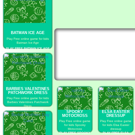
BATMAN ICE AGE
Play Free online game for kids
Batman Ice Age
PLAY FREE BATMAN ICE AGE
BARBIES VALENTINES
PATCHWORK DRESS
Play Free online game for kids
Barbies Valentines Patchwork
Dress
PLAY FREE BARBIES
SPOOKY
ELSA EASTER
VALENTINES PATCHWORK
MOTOCROSS
DRESSUP
DRESS
Play Free online game
Play Free online game
for kids Spooky
for kids Elsa Easter
Motocross
dressup
PLAY FREE SPOOKY
PLAY FREE ELSA