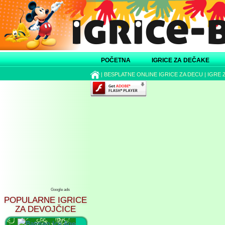
POČETNA
IGRICE ZA DEČAKE
|
BESPLATNE ONLINE IGRICE ZA DECU
|
IGRE 
Google ads
POPULARNE IGRICE
ZA DEVOJČICE