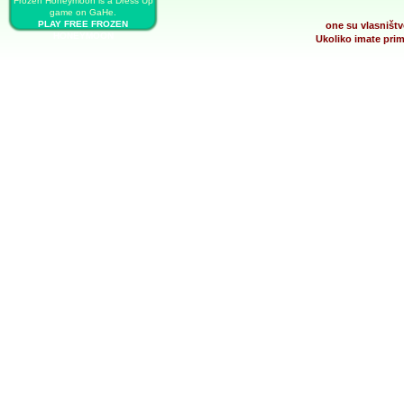
Frozen Honeymoon is a Dress Up
game on GaHe.
PLAY FREE FROZEN
one su vlasništv
HONEYMOON
Ukoliko imate prim